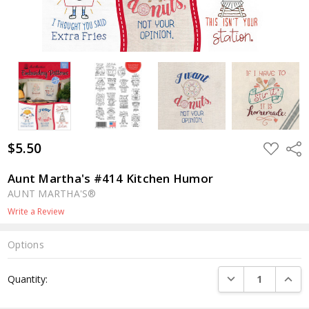
$5.50
ADD
Shar
TO
WISH
LIST
Aunt Martha's #414 Kitchen Humor
AUNT MARTHA'S®
Write a Review
Options
Current
DECREASE QUANTI
INCRE
Quantity:
Stock: