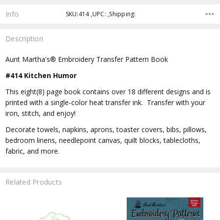
Info
SKU:414 ,UPC: ,Shipping:
Description
Aunt Martha's® Embroidery Transfer Pattern Book
#414 Kitchen Humor
This eight(8) page book contains over 18 different designs and is
printed with a single-color heat transfer ink. Transfer with your
iron, stitch, and enjoy!
Decorate towels, napkins, aprons, toaster covers, bibs, pillows,
bedroom linens, needlepoint canvas, quilt blocks, tablecloths,
fabric, and more.
Related Products