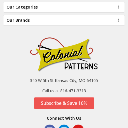
Our Categories
Our Brands
340 W 5th St Kansas City, MO 64105
Call us at 816-471-3313
Subscribe & Save 10%
Connect With Us