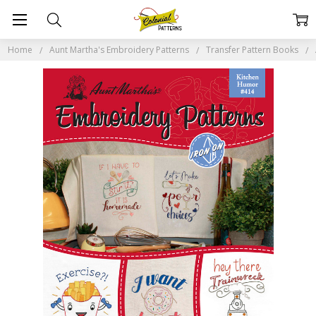
Home
Aunt Martha's Embroidery Patterns
Transfer Pattern Books