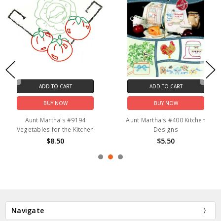
ADD TO CART
ADD TO CART
BUY NOW
BUY NOW
Aunt Martha's #9194
Aunt Martha's #400 Kitchen
Vegetables for the Kitchen
Designs
$8.50
$5.50
Navigate