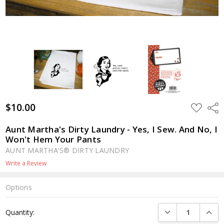
$10.00
ADD
Shar
TO
WISH
LIST
Aunt Martha's Dirty Laundry - Yes, I Sew. And No, I
Won't Hem Your Pants
AUNT MARTHA'S® DIRTY LAUNDRY
Write a Review
Options
Current
DECREASE QUANTI
INCRE
Quantity:
Stock: