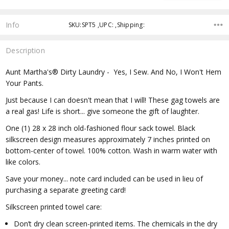
Info
SKU:SPT5 ,UPC: ,Shipping:
Description
Aunt Martha's® Dirty Laundry - Yes, I Sew. And No, I Won't Hem
Your Pants.
Just because I can doesn't mean that I will! These gag towels are
a real gas! Life is short... give someone the gift of laughter.
One (1) 28 x 28 inch old-fashioned flour sack towel. Black
silkscreen design measures approximately 7 inches printed on
bottom-center of towel. 100% cotton. Wash in warm water with
like colors.
Save your money... note card included can be used in lieu of
purchasing a separate greeting card!
Silkscreen printed towel care:
Don’t dry clean screen-printed items. The chemicals in the dry