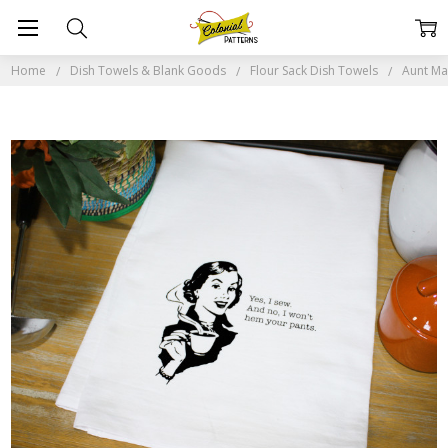
Home
Dish Towels & Blank Goods
Flour Sack Dish Towels
Aunt Mar