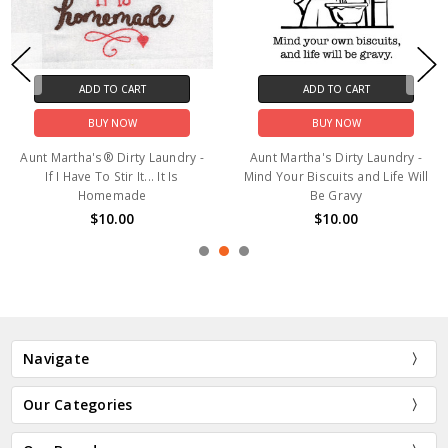
ADD TO CART
ADD TO CART
BUY NOW
BUY NOW
Aunt Martha's® Dirty Laundry -
Aunt Martha's Dirty Laundry -
If I Have To Stir It... It Is
Mind Your Biscuits and Life Will
Homemade
Be Gravy
$10.00
$10.00
Navigate
Our Categories