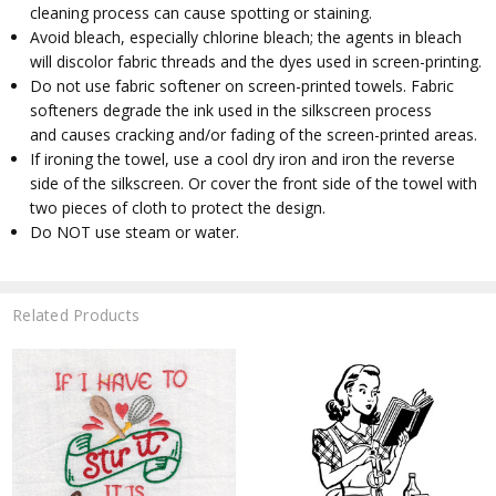
cleaning process can cause spotting or staining.
Avoid bleach, especially chlorine bleach; the agents in bleach
will discolor fabric threads and the dyes used in screen-printing.
Do not use fabric softener on screen-printed towels. Fabric
softeners degrade the ink used in the silkscreen process
and causes cracking and/or fading of the screen-printed areas.
If ironing the towel, use a cool dry iron and iron the reverse
side of the silkscreen. Or cover the front side of the towel with
two pieces of cloth to protect the design.
Do NOT use steam or water.
Related Products