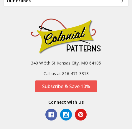
Our Brands
340 W 5th St Kansas City, MO 64105
Call us at 816-471-3313
Subscribe & Save 10%
Connect With Us