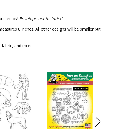
 and enjoy!
Envelope not included.
asures 8 inches. All other designs will be smaller but
, fabric, and more.