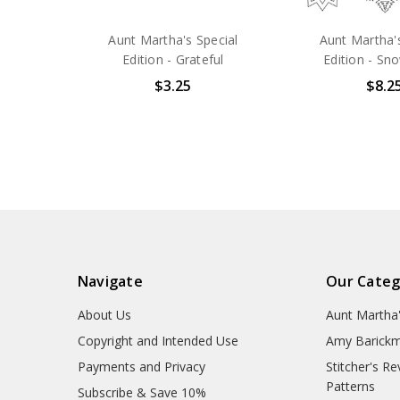
Aunt Martha's Special
Aunt Martha's
Edition - Grateful
Edition - Sn
$3.25
$8.2
Navigate
Our Categ
About Us
Aunt Martha
Copyright and Intended Use
Amy Barickm
Payments and Privacy
Stitcher's R
Patterns
Subscribe & Save 10%