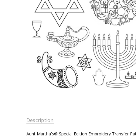
Description
Aunt Martha's® Special Edition Embroidery Transfer Pa