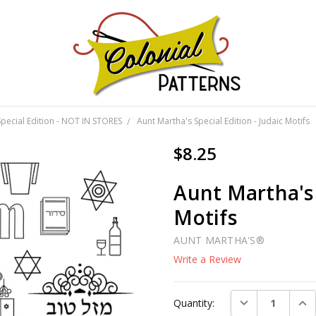
GNS!
Special Edition - NOT IN STORES
Aunt Martha's Special Edition - Judaic Motifs
$8.25
Aunt Martha's 
Motifs
AUNT MARTHA'S®
Write a Review
Current
DECREASE QUAN
INC
Quantity:
Stock: