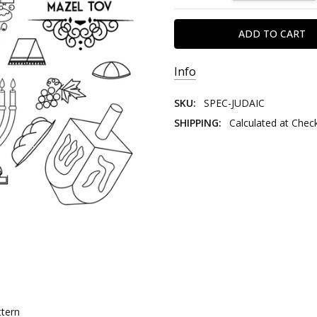
Info
SKU:
SPEC-JUDAIC
SHIPPING:
Calculated at Chec
ttern