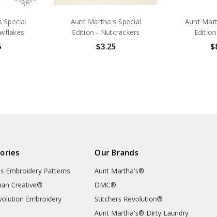
 Special
Aunt Martha's Special
Aunt Mart
owflakes
Edition - Nutcrackers
Edition
5
$3.25
$
ories
Our Brands
's Embroidery Patterns
Aunt Martha's®
an Creative®
DMC®
evolution Embroidery
Stitchers Revolution®
Aunt Martha's® Dirty Laundry