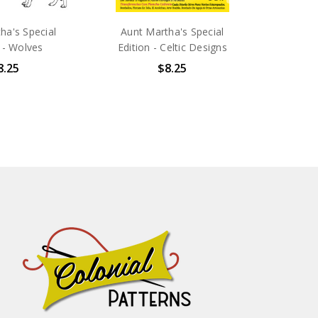
ha's Special
Aunt Martha's Special
 - Wolves
Edition - Celtic Designs
8.25
$8.25