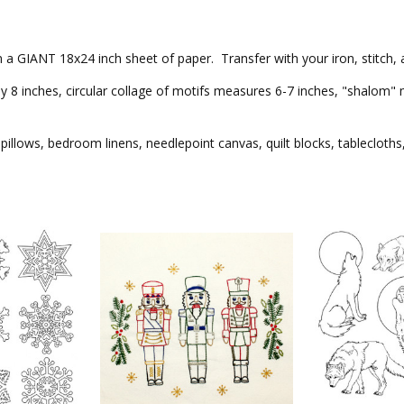
 on a GIANT 18x24 inch sheet of paper. Transfer with your iron, stitch,
 inches, circular collage of motifs measures 6-7 inches, "shalom" me
pillows, bedroom linens, needlepoint canvas, quilt blocks, tablecloths