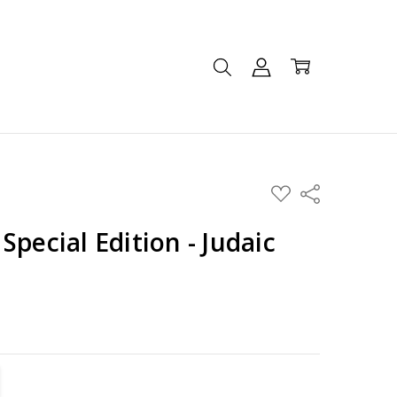
ADD
Share
TO
WISH
LIST
Special Edition - Judaic
TITY:
REASE QUANTITY: