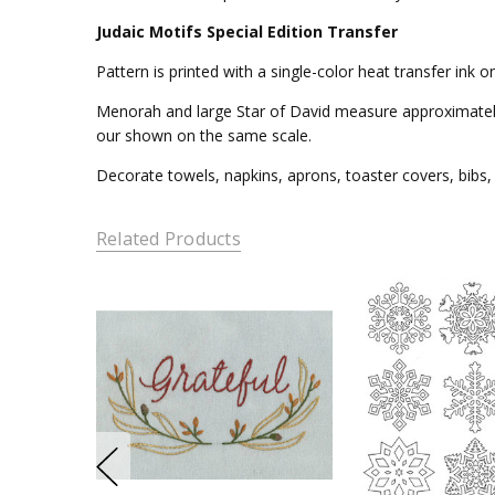
Judaic Motifs Special Edition Transfer
Pattern is printed with a single-color heat transfer ink
Menorah and large Star of David measure approximately 8
our shown on the same scale.
Decorate towels, napkins, aprons, toaster covers, bibs, 
Related Products