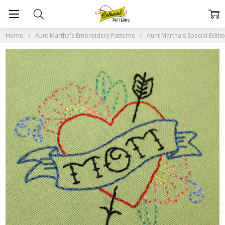
Home
Aunt Martha's Embroidery Patterns
Aunt Martha's Special Editi