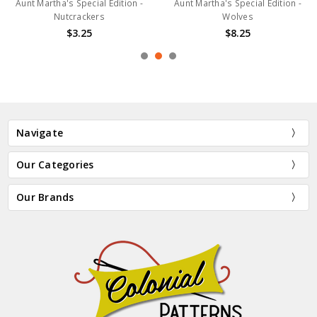
Aunt Martha's Special Edition -
Aunt Martha's Special Edition -
Nutcrackers
Wolves
$3.25
$8.25
Navigate
Our Categories
Our Brands