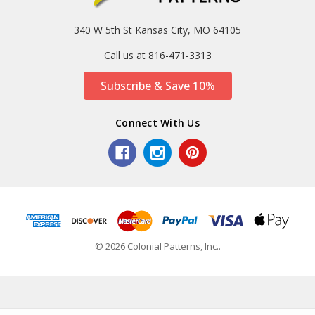
340 W 5th St Kansas City, MO 64105
Call us at 816-471-3313
Subscribe & Save 10%
Connect With Us
© 2026 Colonial Patterns, Inc..