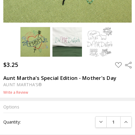
$3.25
ADD
Shar
TO
WISH
LIST
Aunt Martha's Special Edition - Mother's Day
AUNT MARTHA'S®
Write a Review
Options
Current
DECREASE QUANTI
INCRE
Quantity:
Stock: