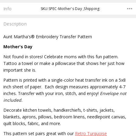
Info
SKU:SPEC-Mother's Day ,Shipping:
Description
Aunt Martha's® Embroidery Transfer Pattern
Mother's Day
Not found in stores! Celebrate moms with this fun pattern.
Tattoo a towel or make a pillowcase that shows her just how
important she is.
Pattern is printed with a single-color heat transfer ink on a 5x8
inch sheet of paper. Each design measures approximately 4-7
inches. Transfer with your iron, stitch, and enjoy!
Envelope not
included.
Decorate kitchen towels, handkerchiefs, t-shirts, jackets,
blankets, aprons, pillows, bedroom linens, needlepoint canvas,
quilt blocks, fabric, and more.
This pattern set pairs great with our
Retro Turquoise