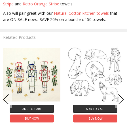
Stripe
and
Retro Orange Stripe
towels.
Also will pair great with our
Natural Cotton kitchen towels
that
are ON SALE now... SAVE 20% on a bundle of 50 towels.
Related Products
ADD TO CART
ADD TO CART
BUY NOW
BUY NOW