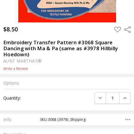
$8.50
ADD
Shar
TO
WISH
LIST
Embroidery Transfer Pattern #3068 Square
Dancing with Ma & Pa (same as #3978 Hillbilly
Hoedown)
AUNT MARTHA'S®
Write a Review
Options
Current
DECREASE QUANTI
INCRE
Quantity:
Stock:
Info
SKU:3068 (3978) ,Shipping: