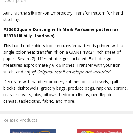
Description
Aunt Martha's® Iron-on Embroidery Transfer Pattern for hand
stitching.
#3068 Square Dancing with Ma & Pa (same pattern as
#3978 Hillbilly Hoedown).
This hand embroidery iron-on transfer pattern is printed with a
single-color heat transfer ink on a GIANT 18x24 inch sheet of
paper. Seven (7) different designs included. Each design
measures approximately 6 x 6 inches. Transfer with your iron,
stitch, and enjoy!
Original retail envelope not included.
Decorate with hand embroidery stitches on tea towels, quilt
blocks, dishtowels, grocery bags, produce bags, napkins, aprons,
toaster covers, bibs, pillows, bedroom linens, needlepoint
canvas, tablecloths, fabric, and more.
Related Products