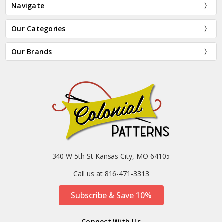
Navigate
Our Categories
Our Brands
340 W 5th St Kansas City, MO 64105
Call us at 816-471-3313
Subscribe & Save 10%
Connect With Us