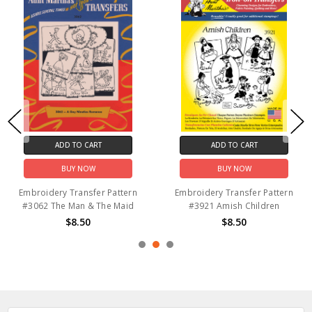
ADD TO CART
ADD TO CART
BUY NOW
BUY NOW
Embroidery Transfer Pattern
Embroidery Transfer Pattern
#3062 The Man & The Maid
#3921 Amish Children
$8.50
$8.50