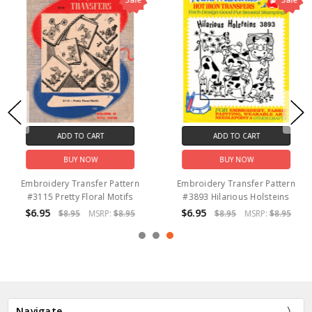
ADD TO CART
ADD TO CART
BUY NOW
BUY NOW
Embroidery Transfer Pattern
Embroidery Transfer Pattern
#3115 Pretty Floral Motifs
#3893 Hilarious Holsteins
$6.95
$6.95
$8.95
MSRP:
$8.95
$8.95
MSRP:
$8.95
Navigate