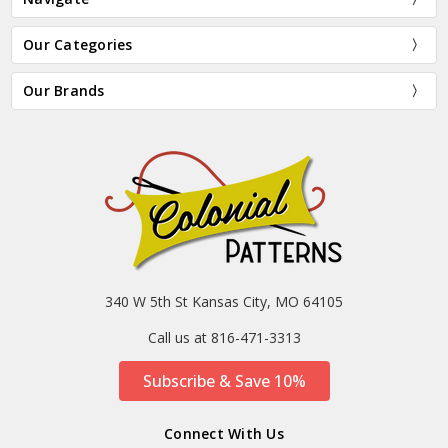
Our Categories
Our Brands
340 W 5th St Kansas City, MO 64105
Call us at 816-471-3313
Subscribe & Save 10%
Connect With Us