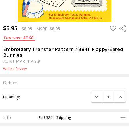
$6.95
ADD
Shar
$8.95
MSRP:
$8.95
TO
WISH
You save
$2.00
LIST
Embroidery Transfer Pattern #3841 Floppy-Eared
Bunnies
AUNT MARTHA'S®
Write a Review
Options
Current
DECREASE QUANTI
INCRE
Quantity:
Stock:
Info
SKU:3841 ,Shipping: