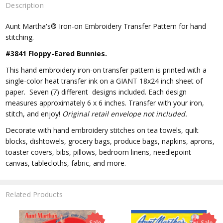
Description
Aunt Martha's® Iron-on Embroidery Transfer Pattern for hand
stitching.
#3841 Floppy-Eared Bunnies.
This hand embroidery iron-on transfer pattern is printed with a
single-color heat transfer ink on a GIANT 18x24 inch sheet of
paper. Seven (7) different designs included. Each design
measures approximately 6 x 6 inches. Transfer with your iron,
stitch, and enjoy!
Original retail envelope not included.
Decorate with hand embroidery stitches on tea towels, quilt
blocks, dishtowels, grocery bags, produce bags, napkins, aprons,
toaster covers, bibs, pillows, bedroom linens, needlepoint
canvas, tablecloths, fabric, and more.
Related Products
Sale
Sale