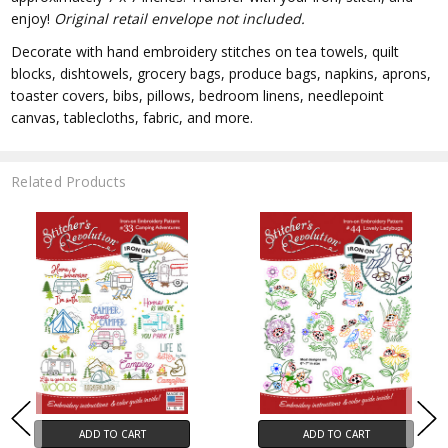
enjoy!
Original retail envelope not included.
Decorate with hand embroidery stitches on tea towels, quilt
blocks, dishtowels, grocery bags, produce bags, napkins, aprons,
toaster covers, bibs, pillows, bedroom linens, needlepoint
canvas, tablecloths, fabric, and more.
Related Products
ADD TO CART
ADD TO CART