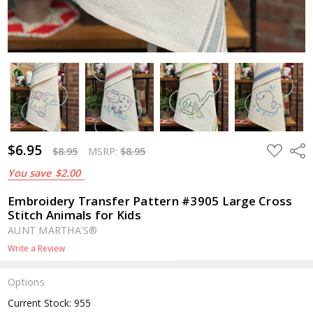
$6.95
ADD
Shar
$8.95
MSRP:
$8.95
TO
WISH
You save
$2.00
LIST
Embroidery Transfer Pattern #3905 Large Cross
Stitch Animals for Kids
AUNT MARTHA'S®
Write a Review
Options
Current Stock:
955