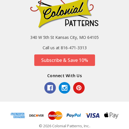
340 W 5th St Kansas City, MO 64105
Call us at 816-471-3313
Subscribe & Save 10%
Connect With Us
© 2026 Colonial Patterns, Inc..