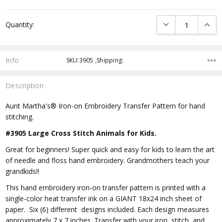
DECREASE QUANTI
INCRE
Quantity:
Info
SKU:3905 ,Shipping:
Description
Aunt Martha's® Iron-on Embroidery Transfer Pattern for hand
stitching.
#3905 Large Cross Stitch Animals for Kids.
Great for beginners! Super quick and easy for kids to learn the art
of needle and floss hand embroidery. Grandmothers teach your
grandkids!!
This hand embroidery iron-on transfer pattern is printed with a
single-color heat transfer ink on a GIANT 18x24 inch sheet of
paper. Six (6) different designs included. Each design measures
approximately 7 x 7 inches. Transfer with your iron, stitch, and