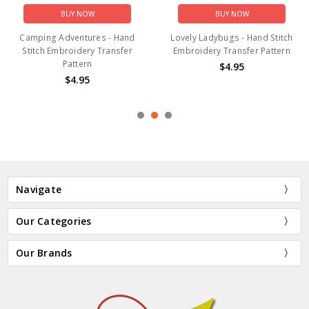
BUY NOW
BUY NOW
Camping Adventures - Hand
Lovely Ladybugs - Hand Stitch
Stitch Embroidery Transfer
Embroidery Transfer Pattern
Pattern
$4.95
$4.95
Navigate
Our Categories
Our Brands