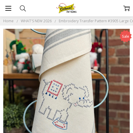
Home
WHAT'S NEW 2026
Embroidery Transfer Pattern #3905 Large Cro
Sale