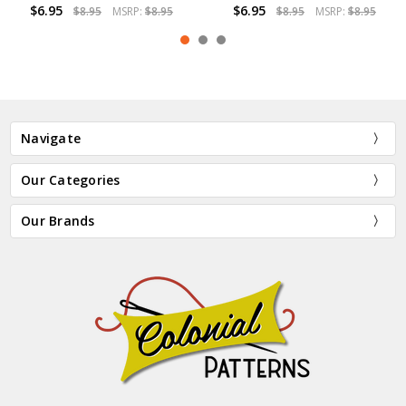
$6.95
$6.95
.95
$8.95
MSRP:
$8.95
$8.95
MSRP:
$8
Navigate
Our Categories
Our Brands