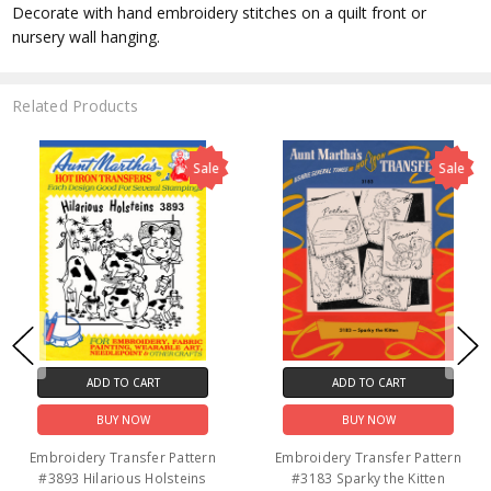
Decorate with hand embroidery stitches on a quilt front or
nursery wall hanging.
Related Products
Sale
Sale
ADD TO CART
ADD TO CART
BUY NOW
BUY NOW
tern
Embroidery Transfer Pattern
Embroidery Transfer Pat
n
#3062 The Man & The Maid
#3921 Amish Childre