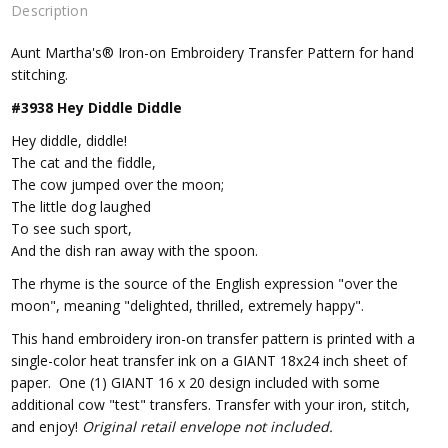
Description
Aunt Martha's® Iron-on Embroidery Transfer Pattern for hand
stitching.
#3938 Hey Diddle Diddle
Hey diddle, diddle!
The cat and the fiddle,
The cow jumped over the moon;
The little dog laughed
To see such sport,
And the dish ran away with the spoon.
The rhyme is the source of the English expression "over the
moon", meaning "delighted, thrilled, extremely happy".
This hand embroidery iron-on transfer pattern is printed with a
single-color heat transfer ink on a GIANT 18x24 inch sheet of
paper. One (1) GIANT 16 x 20 design included with some
additional cow "test" transfers. Transfer with your iron, stitch,
and enjoy!
Original retail envelope not included.