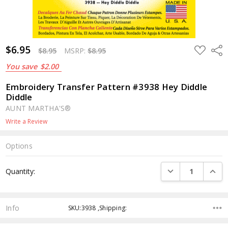
$6.95
ADD
Shar
$8.95
MSRP:
$8.95
TO
WISH
You save
$2.00
LIST
Embroidery Transfer Pattern #3938 Hey Diddle
Diddle
AUNT MARTHA'S®
Write a Review
Options
Current
DECREASE QUANTI
INCRE
Quantity:
Stock:
Info
SKU:3938 ,Shipping: