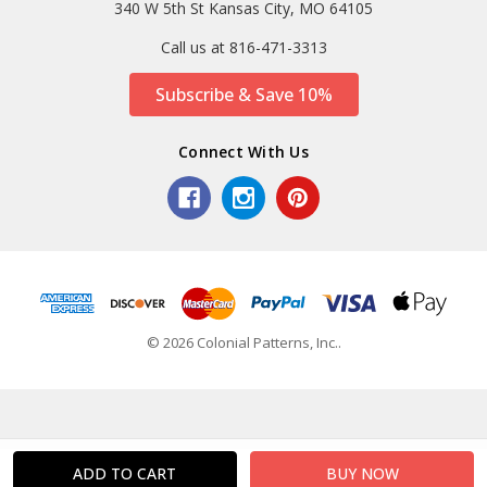
340 W 5th St Kansas City, MO 64105
Call us at 816-471-3313
Subscribe & Save 10%
Connect With Us
© 2026 Colonial Patterns, Inc..