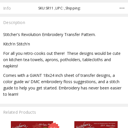
Info
SKU:SR11 ,UPC: ,Shipping:
Description
Stitcher's Revolution Embroidery Transfer Pattern.
Kitch'n Stitch'n
For all you retro-cooks out there! These designs would be cute
on kitchen tea towels, aprons, potholders, tablecloths and
napkins!
Comes with a GIANT 18x24 inch sheet of transfer designs, a
color guide w/ DMC embroidery floss suggestions, and a stitch
guide to help you get started. Embroidery has never been easier
to learn!
Related Products