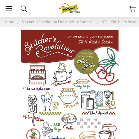
Home
Stitcher's Revolution Embroidery Patterns
SR11 Stitcher's Revolu