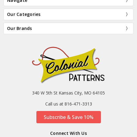
Navigate
Our Categories
Our Brands
340 W 5th St Kansas City, MO 64105
Call us at 816-471-3313
Subscribe & Save 10%
Connect With Us