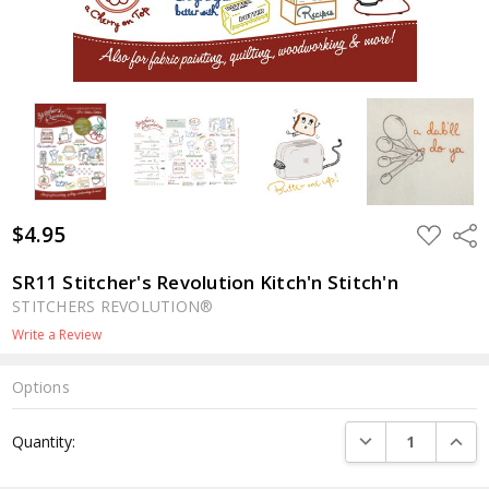
$4.95
ADD
Shar
TO
WISH
LIST
SR11 Stitcher's Revolution Kitch'n Stitch'n
STITCHERS REVOLUTION®
Write a Review
Options
Current
DECREASE QUANTI
INCRE
Quantity:
Stock: