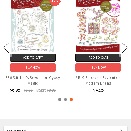
Sale
ADD TO CART
ADD TO CART
BUY NOW
BUY NOW
SR6 Stitcher's Revolution Gypsy
SR19 Stitcher's Revolution
Magic
Modern Linens
$6.95
$4.95
$8.95
MSRP:
$8.95