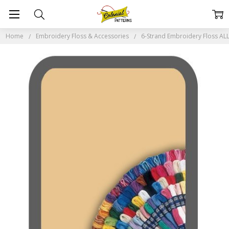
Home
Embroidery Floss & Accessories
6-Strand Embroidery Floss A