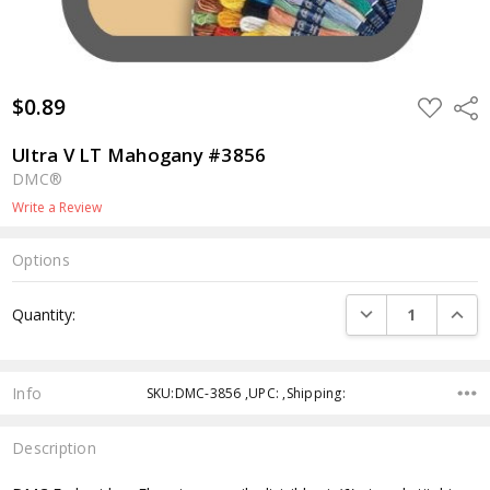
$0.89
ADD
Shar
TO
WISH
LIST
Ultra V LT Mahogany #3856
DMC®
Write a Review
Options
Current
DECREASE QUANTI
INCRE
Quantity:
Stock:
Info
SKU:DMC-3856 ,UPC: ,Shipping:
Description