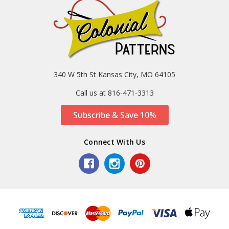
340 W 5th St Kansas City, MO 64105
Call us at 816-471-3313
Subscribe & Save 10%
Connect With Us