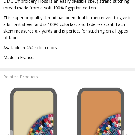
DMC Embroidery Floss is an easily divisible six(6) strand stitching
thread made from a soft 100% Egyptian cotton.
This superior quality thread has been double mercerized to give it
a brilliant sheen and is 100% colorfast and fade resistant. Each
skein measures 8.7 yards and is perfect for stitching on all types
of fabric.
Available in 454 solid colors.
Made in France.
Related Products