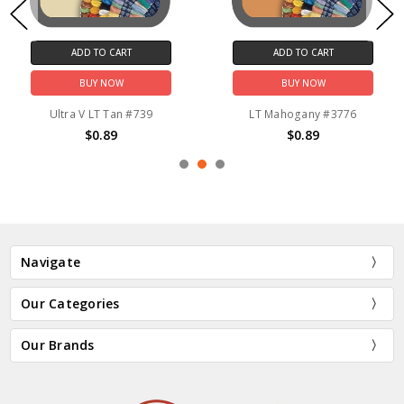
ADD TO CART
ADD TO CART
BUY NOW
BUY NOW
Ultra V LT Tan #739
LT Mahogany #3776
$0.89
$0.89
Navigate
Our Categories
Our Brands