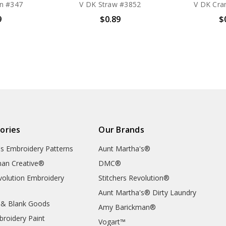
n #347
V DK Straw #3852
V DK Cra
9
$0.89
$
ories
Our Brands
's Embroidery Patterns
Aunt Martha's®
an Creative®
DMC®
evolution Embroidery
Stitchers Revolution®
Aunt Martha's® Dirty Laundry
 & Blank Goods
Amy Barickman®
broidery Paint
Vogart™