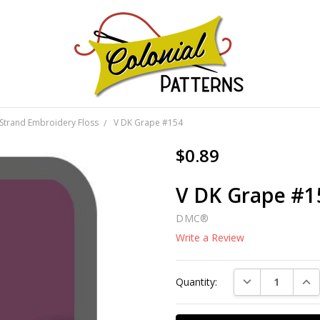
GNS!
Strand Embroidery Floss
V DK Grape #154
$0.89
V DK Grape #1
DMC®
Write a Review
Current
DECREASE QUAN
INC
Quantity:
Stock: