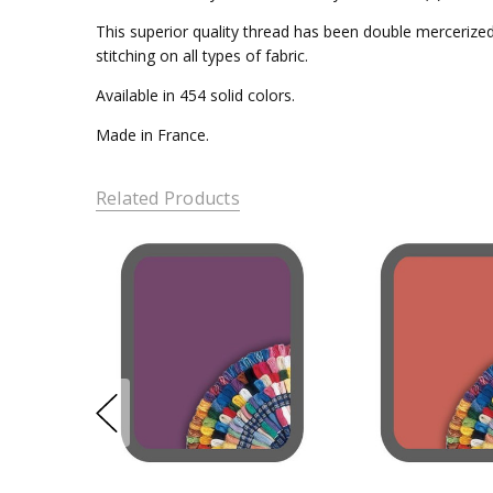
This superior quality thread has been double mercerized 
stitching on all types of fabric.
Available in 454 solid colors.
Made in France.
Related Products