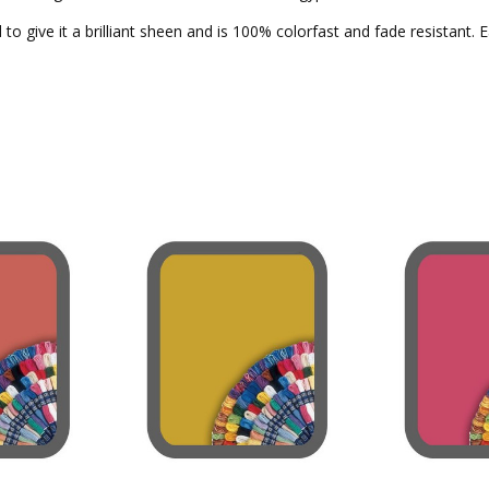
to give it a brilliant sheen and is 100% colorfast and fade resistant. 