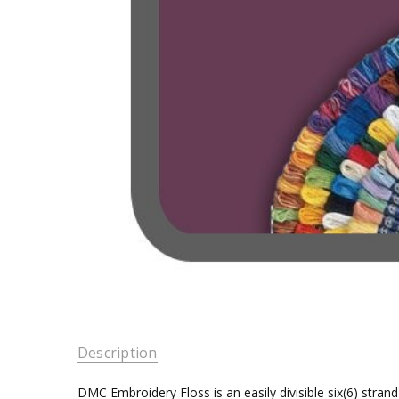
Description
DMC Embroidery Floss is an easily divisible six(6) stra