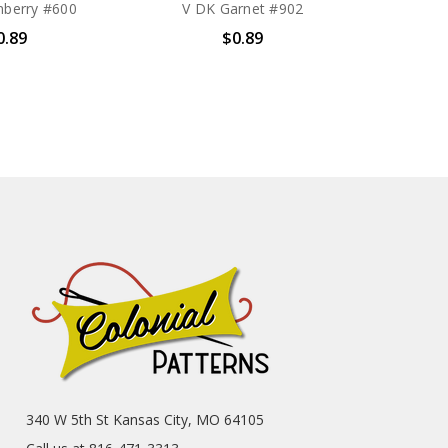
nberry #600
V DK Garnet #902
0.89
$0.89
340 W 5th St Kansas City, MO 64105