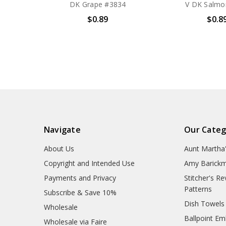
DK Grape #3834
V DK Salmo
$0.89
$0.8
Navigate
Our Categ
About Us
Aunt Martha
Copyright and Intended Use
Amy Barickm
Payments and Privacy
Stitcher's R
Patterns
Subscribe & Save 10%
Dish Towels
Wholesale
Ballpoint Em
Wholesale via Faire