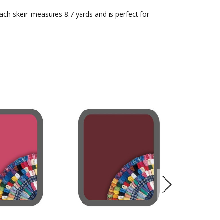
Each skein measures 8.7 yards and is perfect for