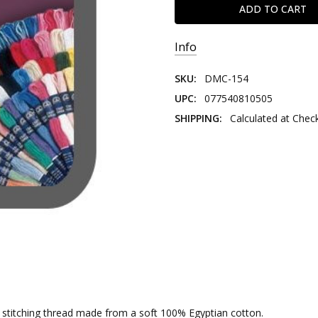
Info
SKU:
DMC-154
UPC:
077540810505
SHIPPING:
Calculated at Chec
nd stitching thread made from a soft 100% Egyptian cotton.