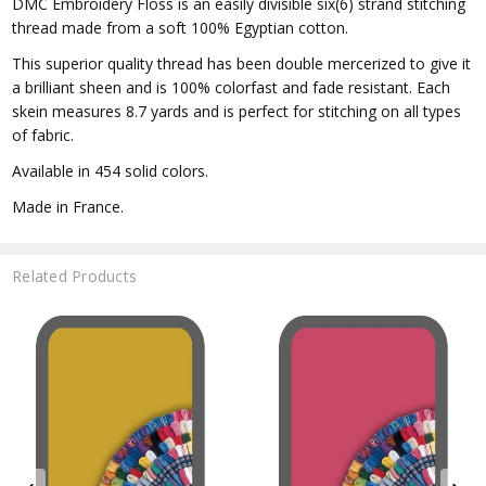
DMC Embroidery Floss is an easily divisible six(6) strand stitching
thread made from a soft 100% Egyptian cotton.
This superior quality thread has been double mercerized to give it
a brilliant sheen and is 100% colorfast and fade resistant. Each
skein measures 8.7 yards and is perfect for stitching on all types
of fabric.
Available in 454 solid colors.
Made in France.
Related Products