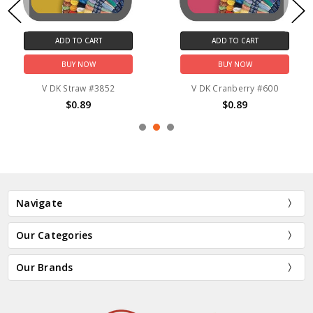
ADD TO CART
ADD TO CART
BUY NOW
BUY NOW
V DK Straw #3852
V DK Cranberry #600
$0.89
$0.89
Navigate
Our Categories
Our Brands