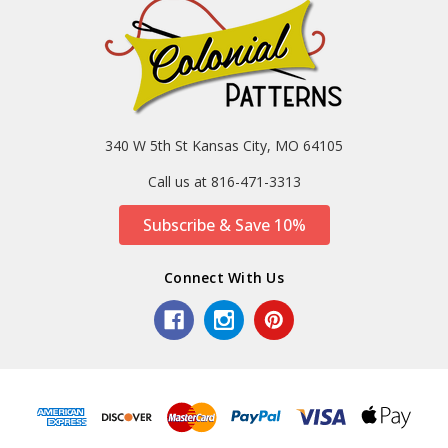
340 W 5th St Kansas City, MO 64105
Call us at 816-471-3313
Subscribe & Save 10%
Connect With Us