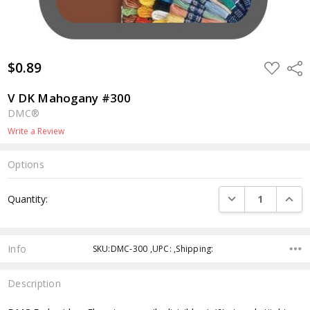
$0.89
ADD
Shar
TO
WISH
LIST
V DK Mahogany #300
DMC®
Write a Review
Options
Current
DECREASE QUANTI
INCRE
Quantity:
Stock:
Info
SKU:DMC-300 ,UPC: ,Shipping:
Description