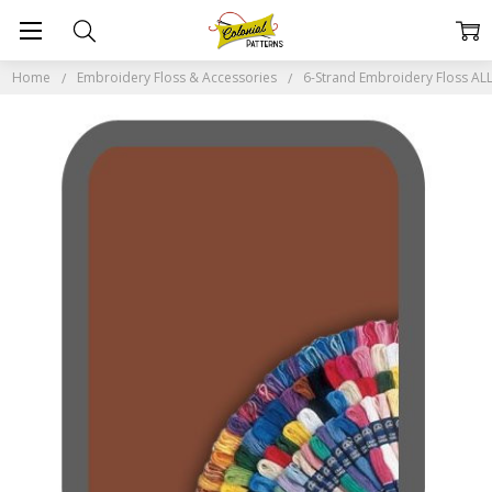
Home
Embroidery Floss & Accessories
6-Strand Embroidery Floss A