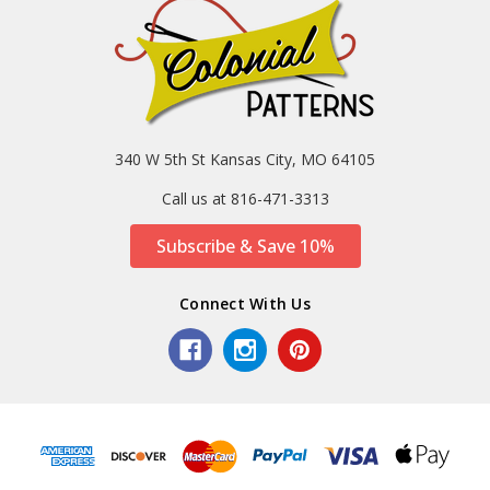
340 W 5th St Kansas City, MO 64105
Call us at 816-471-3313
Subscribe & Save 10%
Connect With Us