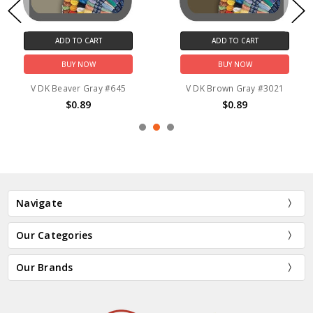
ADD TO CART
ADD TO CART
BUY NOW
BUY NOW
V DK Beaver Gray #645
V DK Brown Gray #3021
$0.89
$0.89
Navigate
Our Categories
Our Brands