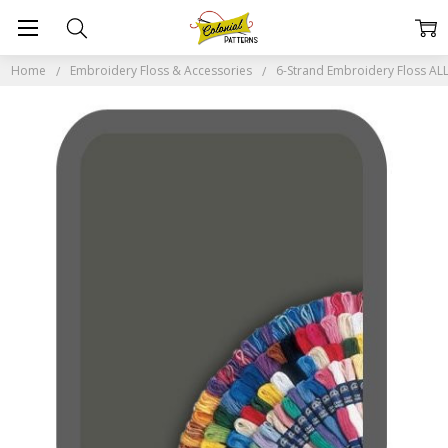
Home
Embroidery Floss & Accessories
6-Strand Embroidery Floss A