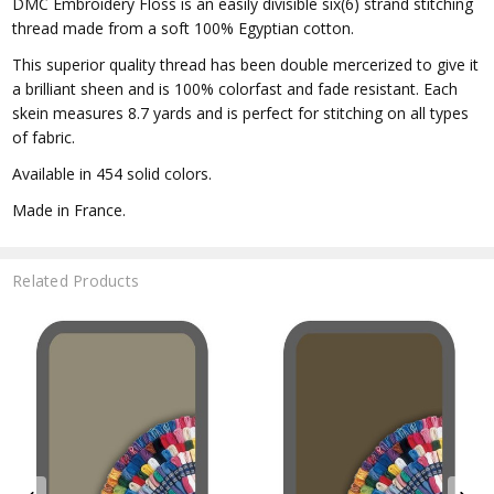
DMC Embroidery Floss is an easily divisible six(6) strand stitching
thread made from a soft 100% Egyptian cotton.
This superior quality thread has been double mercerized to give it
a brilliant sheen and is 100% colorfast and fade resistant. Each
skein measures 8.7 yards and is perfect for stitching on all types
of fabric.
Available in 454 solid colors.
Made in France.
Related Products