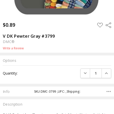
$0.89
ADD
Shar
TO
WISH
LIST
V DK Pewter Gray #3799
DMC®
Write a Review
Options
Current
DECREASE QUANTI
INCRE
Quantity:
Stock:
Info
SKU:DMC-3799 ,UPC: ,Shipping:
Description