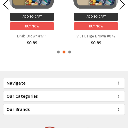
ADD TO CART
ADD TO CART
BUY NOW
BUY NOW
Drab Brown #611
V LT Beige Brown #842
$0.89
$0.89
Navigate
Our Categories
Our Brands