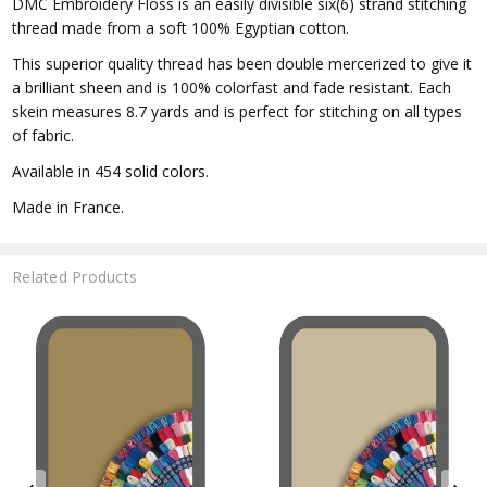
DMC Embroidery Floss is an easily divisible six(6) strand stitching
thread made from a soft 100% Egyptian cotton.
This superior quality thread has been double mercerized to give it
a brilliant sheen and is 100% colorfast and fade resistant. Each
skein measures 8.7 yards and is perfect for stitching on all types
of fabric.
Available in 454 solid colors.
Made in France.
Related Products