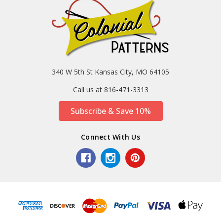
340 W 5th St Kansas City, MO 64105
Call us at 816-471-3313
Subscribe & Save 10%
Connect With Us