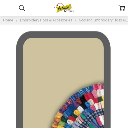
Home
Embroidery Floss & Accessories
6-Strand Embroidery Floss A