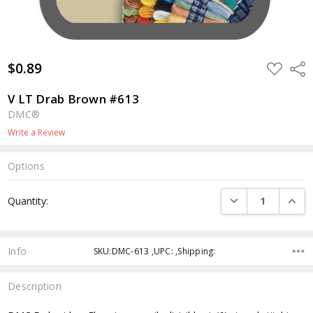
$0.89
ADD
Shar
TO
WISH
LIST
V LT Drab Brown #613
DMC®
Write a Review
Options
Current
DECREASE QUANTI
INCRE
Quantity:
Stock:
Info
SKU:DMC-613 ,UPC: ,Shipping:
Description