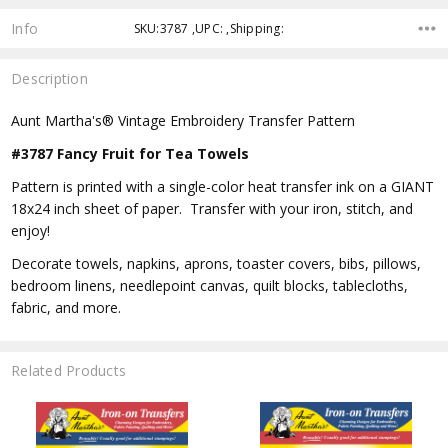
Info
SKU:3787 ,UPC: ,Shipping:
Description
Aunt Martha's® Vintage Embroidery Transfer Pattern
#3787 Fancy Fruit for Tea Towels
Pattern is printed with a single-color heat transfer ink on a GIANT
18x24 inch sheet of paper. Transfer with your iron, stitch, and
enjoy!
Decorate towels, napkins, aprons, toaster covers, bibs, pillows,
bedroom linens, needlepoint canvas, quilt blocks, tablecloths,
fabric, and more.
Related Products