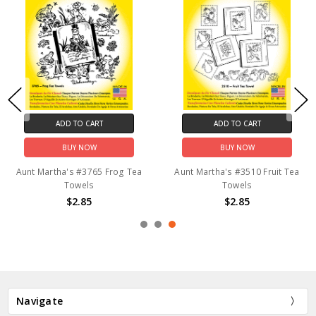
ADD TO CART
ADD TO CART
BUY NOW
BUY NOW
Aunt Martha's #3765 Frog Tea
Aunt Martha's #3510 Fruit Tea
Towels
Towels
$2.85
$2.85
Navigate