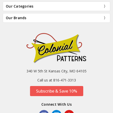
Our Categories
Our Brands
340 W 5th St Kansas City, MO 64105
Call us at 816-471-3313
Subscribe & Save 10%
Connect With Us