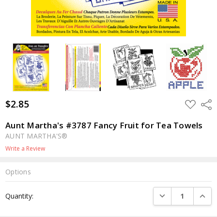
$2.85
ADD
Shar
TO
WISH
LIST
Aunt Martha's #3787 Fancy Fruit for Tea Towels
AUNT MARTHA'S®
Write a Review
Options
Current
DECREASE QUANTI
INCRE
Quantity:
Stock: