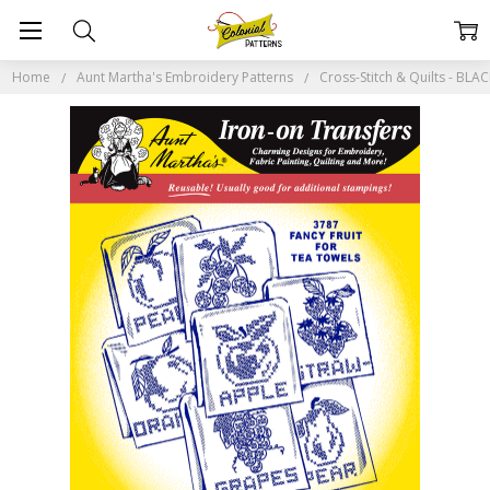
Home
Aunt Martha's Embroidery Patterns
Cross-Stitch & Quilts - BL