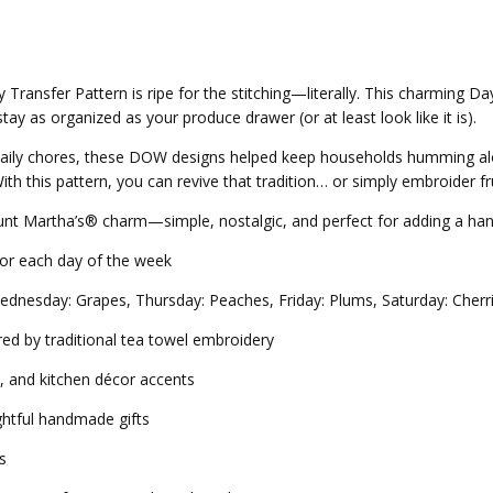
Transfer Pattern is ripe for the stitching—literally. This charming 
ay as organized as your produce drawer (or at least look like it is).
daily chores, these DOW designs helped keep households humming a
h this pattern, you can revive that tradition… or simply embroider frui
e Aunt Martha’s® charm—simple, nostalgic, and perfect for adding a h
for each day of the week
ednesday: Grapes, Thursday: Peaches, Friday: Plums, Saturday: Cherr
ed by traditional tea towel embroidery
s, and kitchen décor accents
ghtful handmade gifts
s