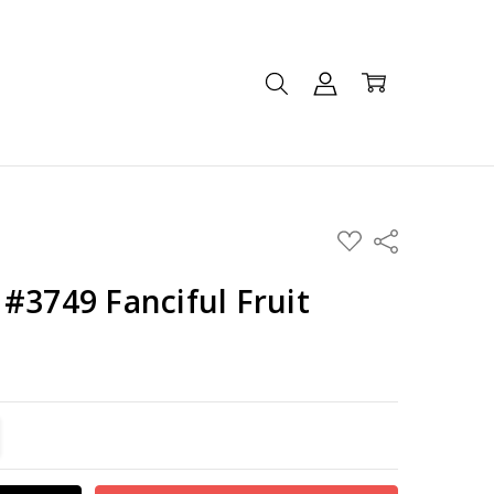
ADD
Share
TO
WISH
LIST
#3749 Fanciful Fruit
TITY:
REASE QUANTITY: