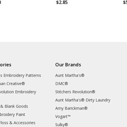
0
$2.85
$
ories
Our Brands
's Embroidery Patterns
Aunt Martha's®
an Creative®
DMC®
evolution Embroidery
Stitchers Revolution®
Aunt Martha's® Dirty Laundry
 & Blank Goods
Amy Barickman®
broidery Paint
Vogart™
Floss & Accessories
Sulky®