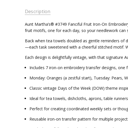
Description
Aunt Martha’s® #3749 Fanciful Fruit Iron-On Embroidery 
fruit motifs, one for each day, so your needlework can st
Back when tea towels doubled as gentle reminders of 
—each task sweetened with a cheerful stitched motif. Wit
Each design is delightfully vintage, with that signatur
Includes 7 iron-on embroidery transfer designs, one 
Monday: Oranges (a zestful start), Tuesday: Pears, W
Classic vintage Days of the Week (DOW) theme inspir
Ideal for tea towels, dishcloths, aprons, table runner
Perfect for creating coordinated weekly sets or thou
Reusable iron-on transfer pattern for multiple project