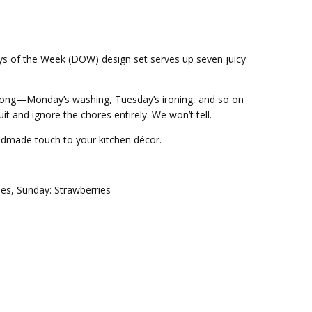
Days of the Week (DOW) design set serves up seven juicy
long—Monday’s washing, Tuesday’s ironing, and so on
t and ignore the chores entirely. We won’t tell.
andmade touch to your kitchen décor.
ies, Sunday: Strawberries