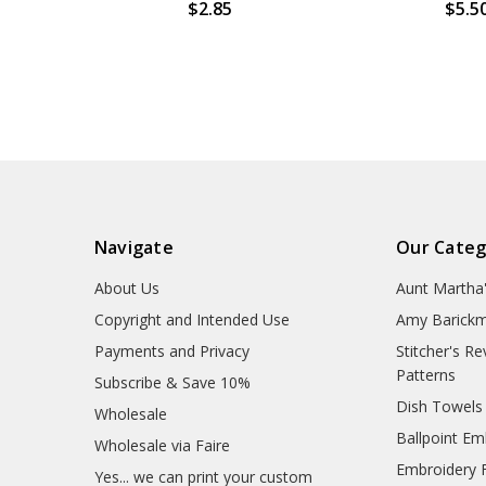
$2.85
$5.5
Navigate
Our Categ
About Us
Aunt Martha
Copyright and Intended Use
Amy Barickm
Payments and Privacy
Stitcher's R
Patterns
Subscribe & Save 10%
Dish Towels
Wholesale
Ballpoint Em
Wholesale via Faire
Embroidery 
Yes... we can print your custom