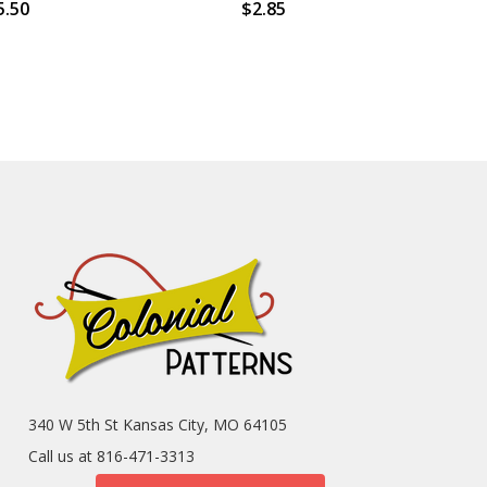
5.50
$2.85
340 W 5th St Kansas City, MO 64105
Call us at 816-471-3313