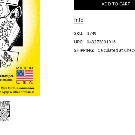
Info
SKU:
3749
UPC:
043272001016
SHIPPING:
Calculated at Chec