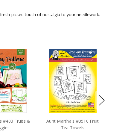
d a fresh-picked touch of nostalgia to your needlework.
s #403 Fruits &
Aunt Martha's #3510 Fruit
ggies
Tea Towels