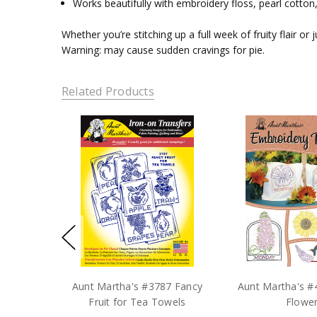
Works beautifully with embroidery floss, pearl cotton,
Whether you’re stitching up a full week of fruity flair or
Warning: may cause sudden cravings for pie.
Related Products
Aunt Martha's #3787 Fancy
Aunt Martha's #4
Fruit for Tea Towels
Flowe