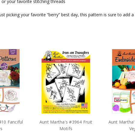
 or your favorite stitching threads
 just picking your favorite “berry” best day, this pattern is sure to ad
10 Fanciful
Aunt Martha's #3964 Fruit
Aunt Martha'
rs
Motifs
Ve