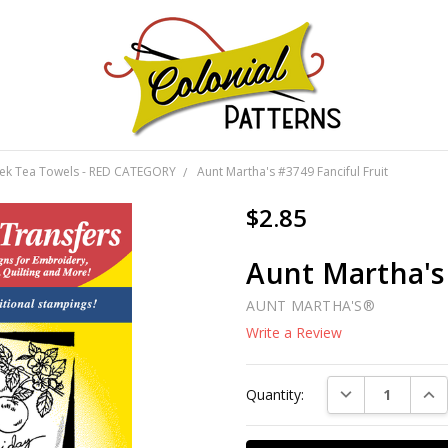
GNS!
eek Tea Towels - RED CATEGORY
Aunt Martha's #3749 Fanciful Fruit
$2.85
Aunt Martha's 
AUNT MARTHA'S®
Write a Review
Current
DECREASE QUAN
INC
Quantity:
Stock: