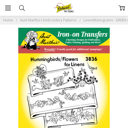
Home
Aunt Martha's Embroidery Patterns
Linen/Monograms - GREEN