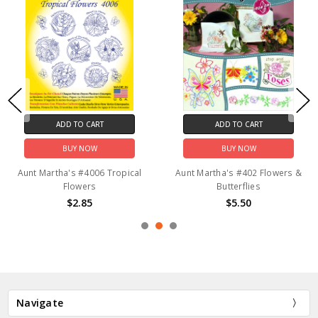
ADD TO CART
ADD TO CART
BUY NOW
BUY NOW
Aunt Martha's #4006 Tropical
Aunt Martha's #402 Flowers &
Flowers
Butterflies
$2.85
$5.50
Navigate