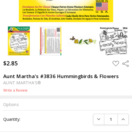
$2.85
ADD
Shar
TO
WISH
LIST
Aunt Martha's #3836 Hummingbirds & Flowers
AUNT MARTHA'S®
Write a Review
Options
Current
DECREASE QUANTI
INCRE
Quantity:
Stock: