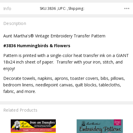
Info
SKU:3836 ,UPC: ,Shipping:
Description
Aunt Martha's® Vintage Embroidery Transfer Pattern
#3836 Hummingbirds & Flowers
Pattern is printed with a single-color heat transfer ink on a GIANT
18x24 inch sheet of paper. Transfer with your iron, stitch, and
enjoy!
Decorate towels, napkins, aprons, toaster covers, bibs, pillows,
bedroom linens, needlepoint canvas, quilt blocks, tablecloths,
fabric, and more.
Related Products