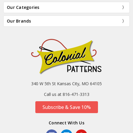
Our Categories
Our Brands
340 W 5th St Kansas City, MO 64105
Call us at 816-471-3313
Subscribe & Save 10%
Connect With Us