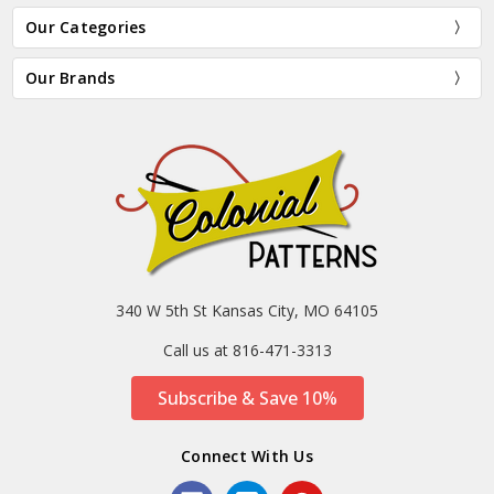
Our Categories
Our Brands
340 W 5th St Kansas City, MO 64105
Call us at 816-471-3313
Subscribe & Save 10%
Connect With Us