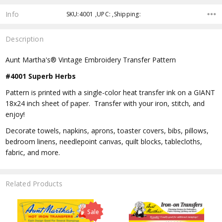
Info
SKU:4001 ,UPC: ,Shipping:
Description
Aunt Martha's® Vintage Embroidery Transfer Pattern
#4001 Superb Herbs
Pattern is printed with a single-color heat transfer ink on a GIANT
18x24 inch sheet of paper. Transfer with your iron, stitch, and
enjoy!
Decorate towels, napkins, aprons, toaster covers, bibs, pillows,
bedroom linens, needlepoint canvas, quilt blocks, tablecloths,
fabric, and more.
Related Products
Sale