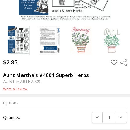
$2.85
ADD
Shar
TO
WISH
LIST
Aunt Martha's #4001 Superb Herbs
AUNT MARTHA'S®
Write a Review
Options
Current
DECREASE QUANTI
INCRE
Quantity:
Stock: