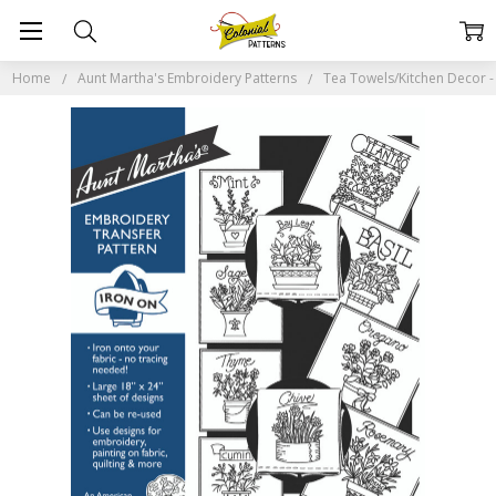
Home
Aunt Martha's Embroidery Patterns
Tea Towels/Kitchen Decor