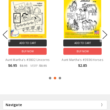
ADD TO CART
ADD TO CART
BUY NOW
BUY NOW
Aunt Martha's #3802 Unicorns
Aunt Martha's #3936 Horses
$6.95
$2.85
$8.95
MSRP:
$8.95
Navigate