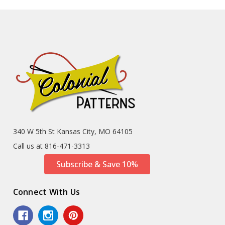
340 W 5th St Kansas City, MO 64105
Call us at 816-471-3313
Subscribe & Save 10%
Connect With Us