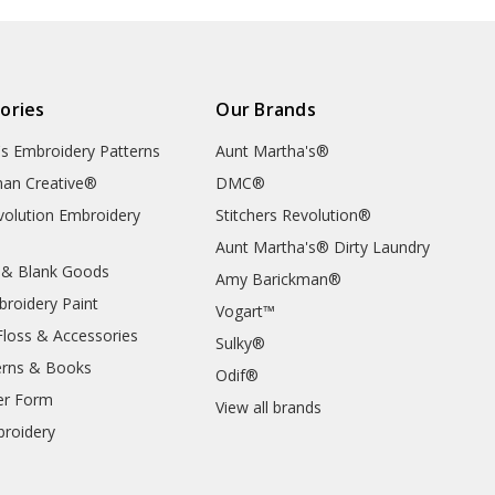
ories
Our Brands
's Embroidery Patterns
Aunt Martha's®
an Creative®
DMC®
evolution Embroidery
Stitchers Revolution®
Aunt Martha's® Dirty Laundry
 & Blank Goods
Amy Barickman®
broidery Paint
Vogart™
Floss & Accessories
Sulky®
erns & Books
Odif®
er Form
View all brands
roidery