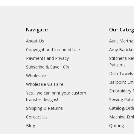
Navigate
Our Categ
About Us
Aunt Martha
Copyright and Intended Use
Amy Barickm
Payments and Privacy
Stitcher's R
Patterns
Subscribe & Save 10%
Dish Towels
Wholesale
Ballpoint Em
Wholesale via Faire
Embroidery 
Yes... we can print your custom
transfer designs!
Sewing Patt
Shipping & Returns
Catalog/Ord
Contact Us
Machine Emb
Blog
Quilting