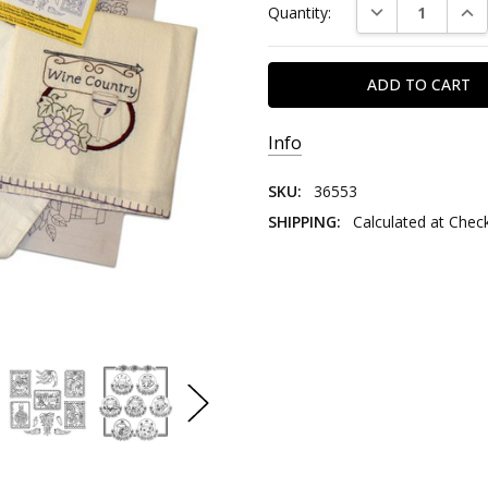
DECREASE QUAN
INC
Quantity:
Stock:
Info
SKU:
36553
SHIPPING:
Calculated at Chec