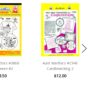
tha's #3868
Aunt Martha's #C940
ween #2
Candlewicking 2
8.50
$12.00