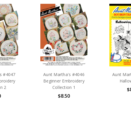
's #4047
Aunt Martha's #4046
Aunt Mar
broidery
Beginner Embroidery
Hallo
on 2
Collection 1
$
0
$8.50