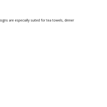
igns are especially suited for tea towels, dinner