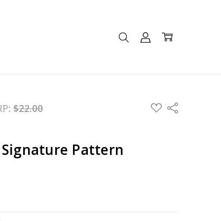
ADD
RP:
$22.00
Share
TO
WISH
LIST
 Signature Pattern