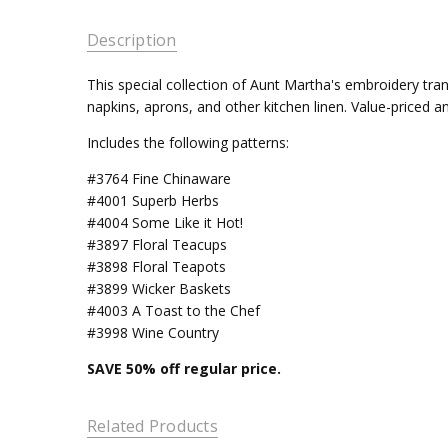
Description
This special collection of Aunt Martha's embroidery tran
napkins, aprons, and other kitchen linen. Value-priced and
Includes the following patterns:
#3764 Fine Chinaware
#4001 Superb Herbs
#4004 Some Like it Hot!
#3897 Floral Teacups
#3898 Floral Teapots
#3899 Wicker Baskets
#4003 A Toast to the Chef
#3998 Wine Country
SAVE 50
% off regular price.
Related Products