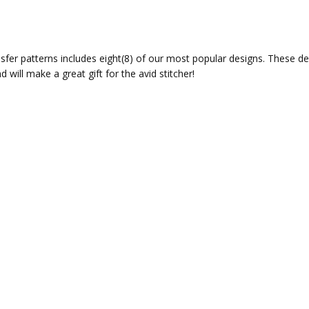
sfer patterns includes eight(8) of our most popular designs. These des
 will make a great gift for the avid stitcher!