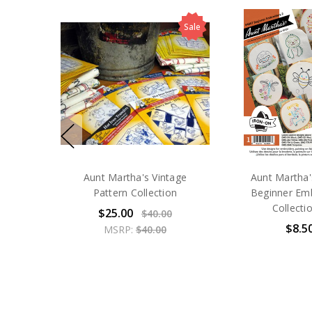
Sale
Aunt Martha's Vintage
Aunt Martha
Pattern Collection
Beginner Em
Collecti
$25.00
$40.00
$8.5
MSRP:
$40.00