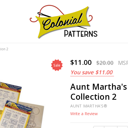
GNS!
tion 2
$11.00
$20.00
MS
Sale
You save
$11.00
Aunt Martha's
Collection 2
AUNT MARTHA'S®
Write a Review
Current