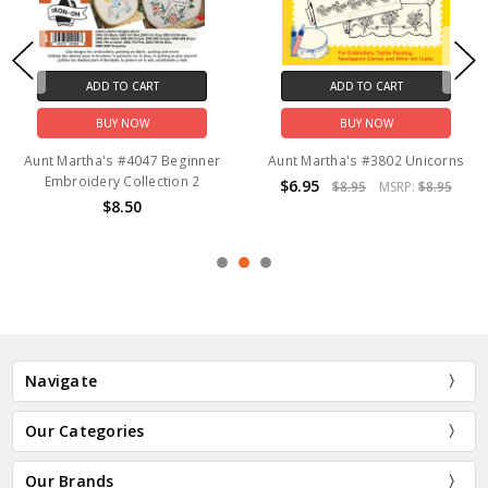
ADD TO CART
ADD TO CART
BUY NOW
BUY NOW
Aunt Martha's #4047 Beginner
Aunt Martha's #3802 Unicorns
Embroidery Collection 2
$6.95
$8.95
MSRP:
$8.95
$8.50
Navigate
Our Categories
Our Brands