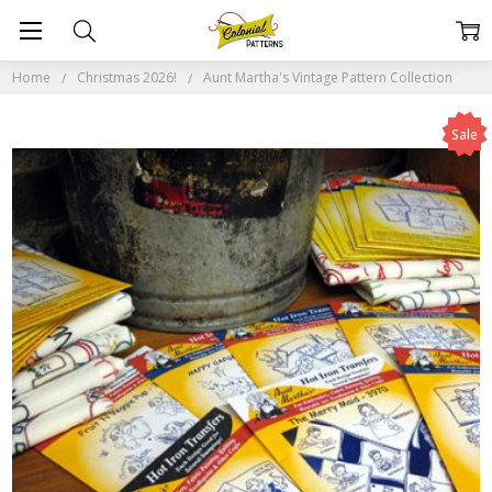
Home
Christmas 2026!
Aunt Martha's Vintage Pattern Collection
Sale