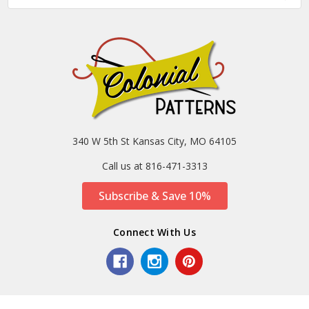
340 W 5th St Kansas City, MO 64105
Call us at 816-471-3313
Subscribe & Save 10%
Connect With Us