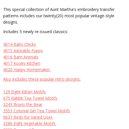
This special collection of Aunt Martha's embroidery transfer
patterns includes our twenty(20) most popular vintage-style
designs.
Includes 5 newly re-issued classics:
4014 Baby Chicks
4015 Adorable Puppy
4016 Barn Animals
4017 Kooky Kitchen
4020 Happy Homemaker
Also includes these popular retro designs:
129 Eight Kitten Motifs
675 Rabbit Tea Towel Motifs
3243 Bruno the Bear
3553 Colonial Girl Tea Towel Motifs
9637 Birds for Varied Uses
3286 Eight Vegetable Motifs