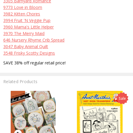
3305 Barnyard Romance
9773 Love in Bloom
3982 Kitten Chores
3994 Fruit 'N Veggie Pup
3960 Mama's Little Helper
3970 The Merry Maid
646 Nursery Rhyme Crib Spread
3047 Baby Animal Quilt
3548 Frisky Scotty Designs
SAVE 38% off regular retail price!
Related Products
Sale