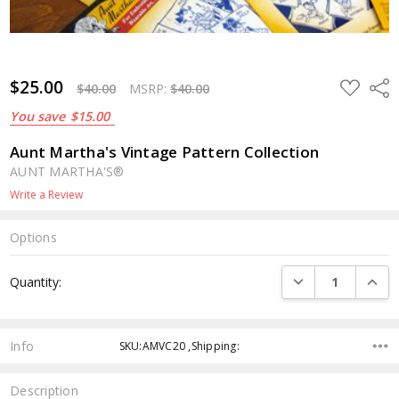
$25.00
ADD
Shar
$40.00
MSRP:
$40.00
TO
WISH
You save
$15.00
LIST
Aunt Martha's Vintage Pattern Collection
AUNT MARTHA'S®
Write a Review
Options
Current
DECREASE QUANTI
INCRE
Quantity:
Stock:
Info
SKU:AMVC20 ,Shipping:
Description