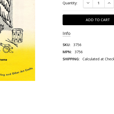
DECREASE QUAN
INC
Quantity:
Stock:
Info
SKU:
3756
MPN:
3756
SHIPPING:
Calculated at Chec