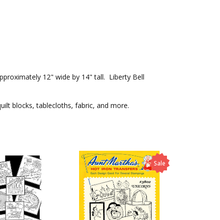
proximately 12" wide by 14" tall. Liberty Bell
ilt blocks, tablecloths, fabric, and more.
Sale