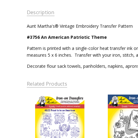
Description
Aunt Martha's® Vintage Embroidery Transfer Pattern
#3756 An American Patriotic Theme
Pattern is printed with a single-color heat transfer in
measures 5 x 6 inches. Transfer with your iron, stitch, 
Decorate flour sack towels, panholders, napkins, aprons,
Related Products