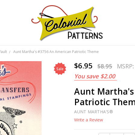
GNS!
Vault
Aunt Martha's #3756 An American Patriotic Theme
$6.95
$8.95
MSRP
Sale
You save
$2.00
Aunt Martha's
Patriotic The
AUNT MARTHA'S®
Write a Review
Current