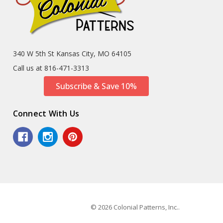
340 W 5th St Kansas City, MO 64105
Call us at 816-471-3313
Subscribe & Save 10%
Connect With Us
© 2026 Colonial Patterns, Inc..