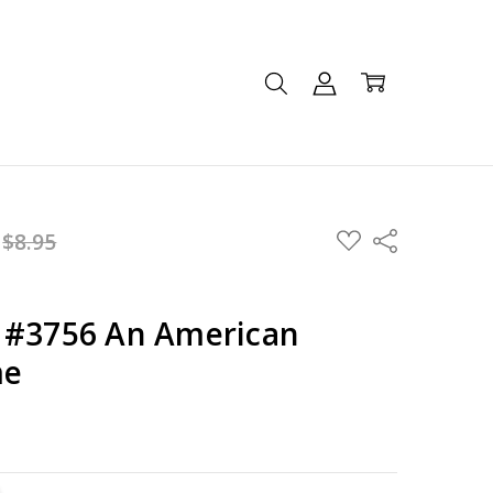
ADD
:
$8.95
Share
TO
WISH
LIST
 #3756 An American
me