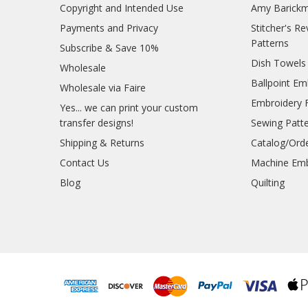
Copyright and Intended Use
Amy Barickm
Payments and Privacy
Stitcher's R
Patterns
Subscribe & Save 10%
Dish Towels
Wholesale
Ballpoint Em
Wholesale via Faire
Embroidery 
Yes... we can print your custom
transfer designs!
Sewing Patt
Shipping & Returns
Catalog/Ord
Contact Us
Machine Emb
Blog
Quilting