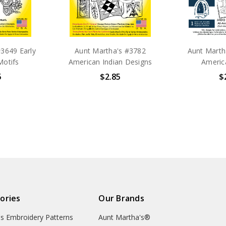
3649 Early
Aunt Martha's #3782
Aunt Martha
Motifs
American Indian Designs
Americ
5
$2.85
$
ories
Our Brands
's Embroidery Patterns
Aunt Martha's®