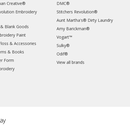
an Creative®
DMC®
evolution Embroidery
Stitchers Revolution®
Aunt Martha's® Dirty Laundry
 & Blank Goods
Amy Barickman®
broidery Paint
Vogart™
Floss & Accessories
Sulky®
erns & Books
Odif®
er Form
View all brands
roidery