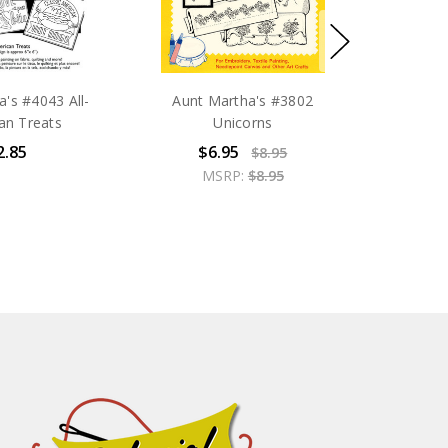
's #4043 All-
Aunt Martha's #3802
an Treats
Unicorns
2.85
$6.95
$8.95
MSRP:
$8.95