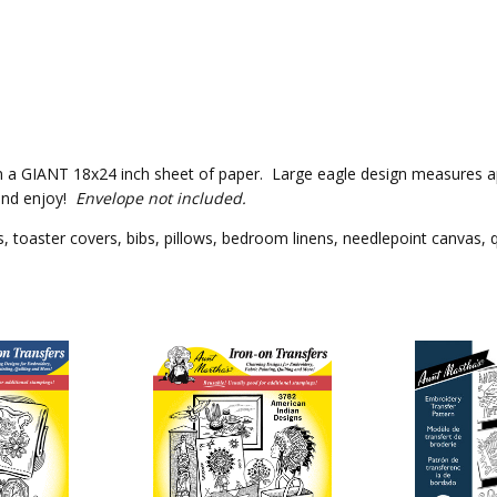
k on a GIANT 18x24 inch sheet of paper. Large eagle design measures ap
and enjoy!
Envelope not included.
 toaster covers, bibs, pillows, bedroom linens, needlepoint canvas, qu