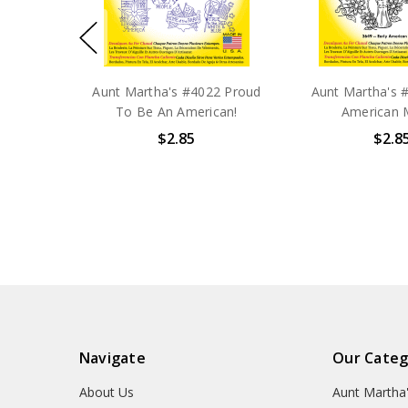
Aunt Martha's #4022 Proud
Aunt Martha's #
To Be An American!
American 
$2.85
$2.8
Navigate
Our Categ
About Us
Aunt Martha