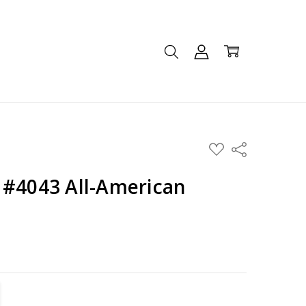
ADD
Share
TO
WISH
LIST
 #4043 All-American
TITY:
REASE QUANTITY: