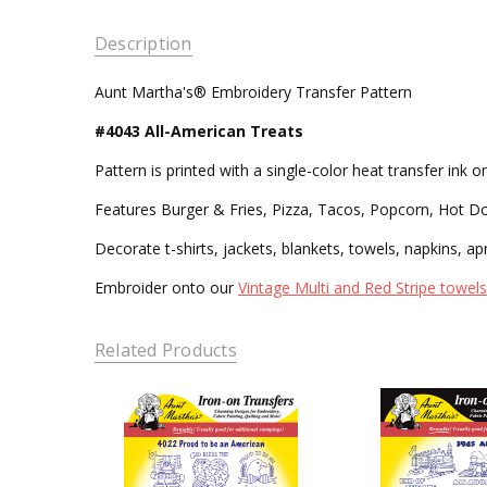
Description
Aunt Martha's® Embroidery Transfer Pattern
#4043 All-American Treats
Pattern is printed with a single-color heat transfer ink
Features Burger & Fries, Pizza, Tacos, Popcorn, Hot Do
Decorate t-shirts, jackets, blankets, towels, napkins, ap
Embroider onto our
Vintage Multi and Red Stripe towels
Related Products