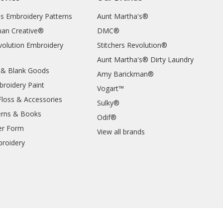
's Embroidery Patterns
Aunt Martha's®
an Creative®
DMC®
evolution Embroidery
Stitchers Revolution®
Aunt Martha's® Dirty Laundry
 & Blank Goods
Amy Barickman®
broidery Paint
Vogart™
Floss & Accessories
Sulky®
erns & Books
Odif®
er Form
View all brands
roidery