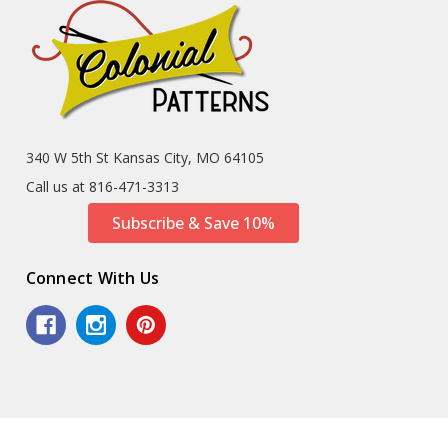
340 W 5th St Kansas City, MO 64105
Call us at 816-471-3313
Subscribe & Save 10%
Connect With Us