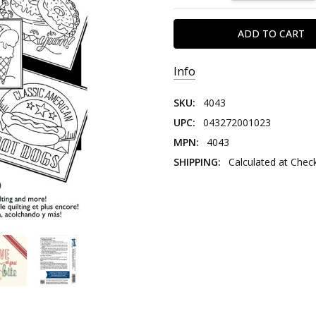
Info
SKU:
4043
UPC:
043272001023
MPN:
4043
SHIPPING:
Calculated at Chec