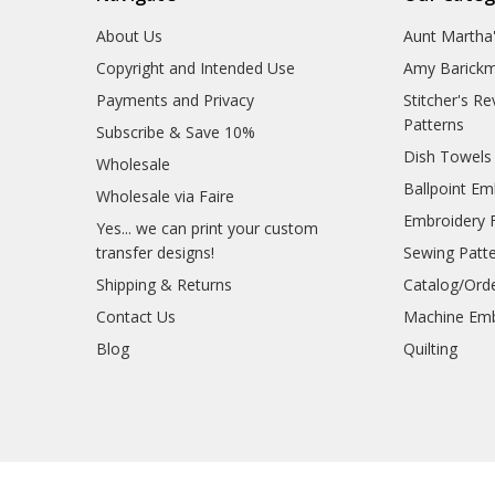
About Us
Aunt Martha
Copyright and Intended Use
Amy Barickm
Payments and Privacy
Stitcher's R
Patterns
Subscribe & Save 10%
Dish Towels
Wholesale
Ballpoint Em
Wholesale via Faire
Embroidery 
Yes... we can print your custom
transfer designs!
Sewing Patt
Shipping & Returns
Catalog/Ord
Contact Us
Machine Emb
Blog
Quilting