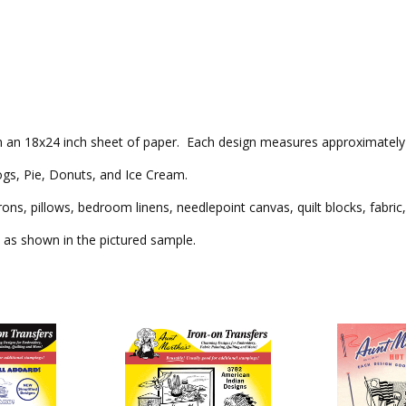
 on an 18x24 inch sheet of paper. Each design measures approximately 6
gs, Pie, Donuts, and Ice Cream.
rons, pillows, bedroom linens, needlepoint canvas, quilt blocks, fabri
as shown in the pictured sample.