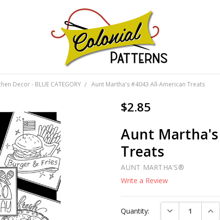
GNS!
tchen Decor - BLUE CATEGORY
Aunt Martha's #4043 All-American Treats
$2.85
Aunt Martha's
Treats
AUNT MARTHA'S®
Write a Review
Current
DECREASE QUAN
INC
Quantity:
Stock: