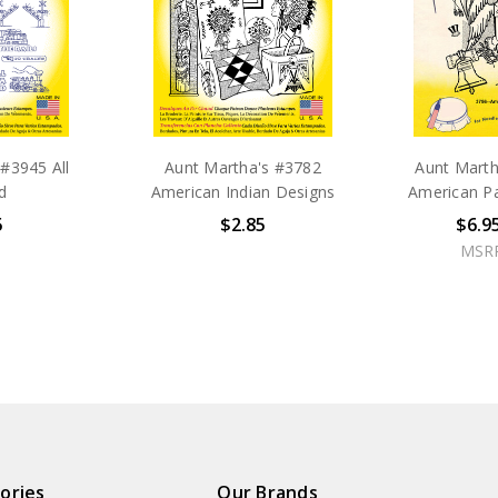
#3945 All
Aunt Martha's #3782
Aunt Marth
d
American Indian Designs
American Pa
5
$2.85
$6.9
MSR
ories
Our Brands