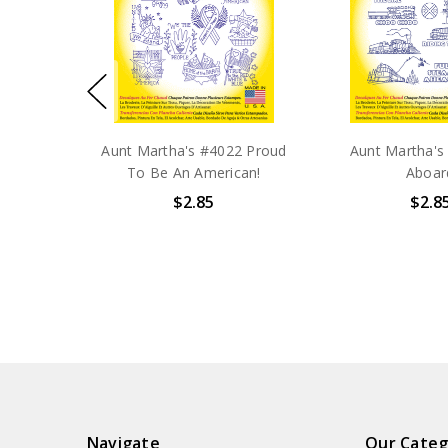
Aunt Martha's #4022 Proud
Aunt Martha's 
To Be An American!
Aboar
$2.85
$2.8
Navigate
Our Categ