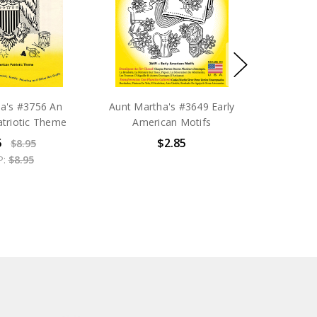
a's #3756 An
Aunt Martha's #3649 Early
triotic Theme
American Motifs
5
$2.85
$8.95
P:
$8.95