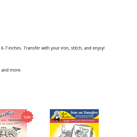
-7 inches. Transfer with your iron, stitch, and enjoy!
c, and more.
Sale