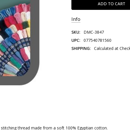
Info
SKU:
DMC-3847
UPC:
077540781560
SHIPPING:
Calculated at Chec
nd stitching thread made from a soft 100% Egyptian cotton.