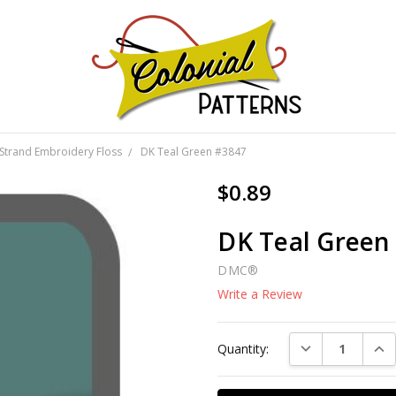
GNS!
Strand Embroidery Floss
DK Teal Green #3847
$0.89
DK Teal Green
DMC®
Write a Review
Current
DECREASE QUAN
INC
Quantity:
Stock: