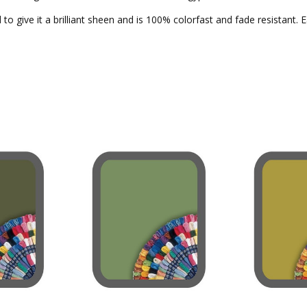
to give it a brilliant sheen and is 100% colorfast and fade resistant. 