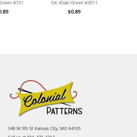
 Green #731
DK Khaki Green #3011
0.89
$0.89
340 W 5th St Kansas City, MO 64105