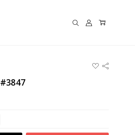
ADD
Share
TO
WISH
LIST
 #3847
TITY:
REASE QUANTITY: