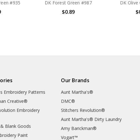
reen #935
DK Forest Green #987
DK Olive
9
$0.89
$
ories
Our Brands
's Embroidery Patterns
Aunt Martha's®
an Creative®
DMC®
evolution Embroidery
Stitchers Revolution®
Aunt Martha's® Dirty Laundry
 & Blank Goods
Amy Barickman®
broidery Paint
Vogart™