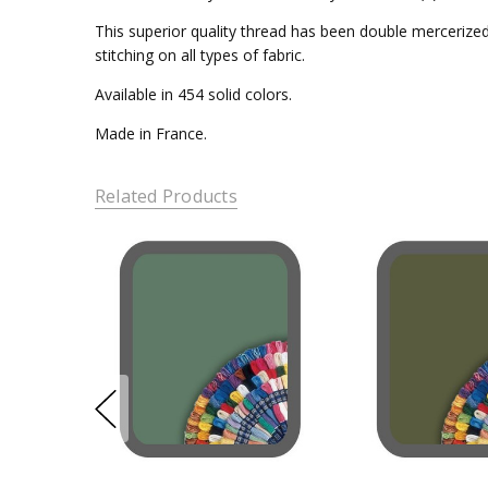
This superior quality thread has been double mercerized 
stitching on all types of fabric.
Available in 454 solid colors.
Made in France.
Related Products