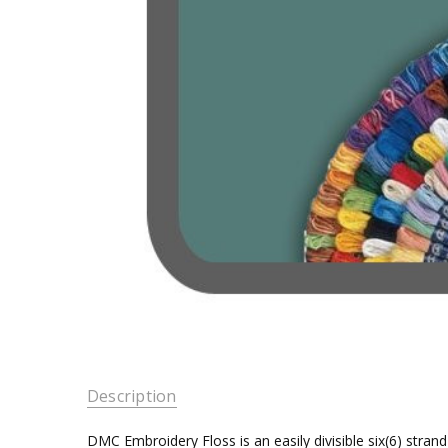
Description
DMC Embroidery Floss is an easily divisible six(6) stra