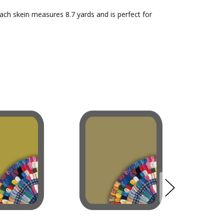
Each skein measures 8.7 yards and is perfect for