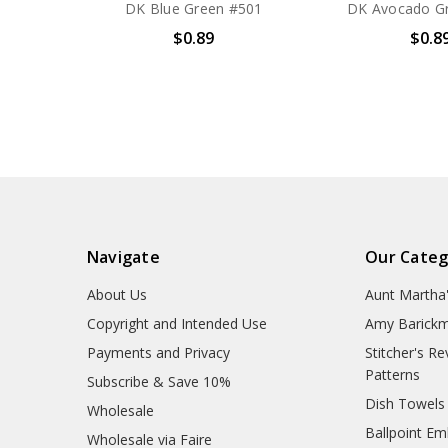
DK Blue Green #501
DK Avocado G
$0.89
$0.8
Navigate
Our Categ
About Us
Aunt Martha
Copyright and Intended Use
Amy Barickm
Payments and Privacy
Stitcher's R
Patterns
Subscribe & Save 10%
Dish Towels
Wholesale
Ballpoint Em
Wholesale via Faire