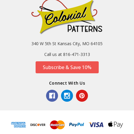
340 W 5th St Kansas City, MO 64105
Call us at 816-471-3313
Subscribe & Save 10%
Connect With Us