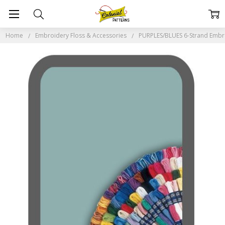
Home
Embroidery Floss & Accessories
PURPLES/BLUES 6-Strand Embr