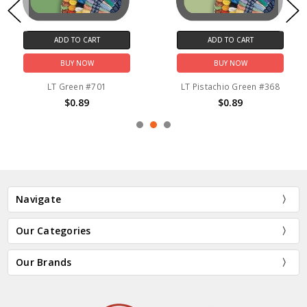
ADD TO CART
ADD TO CART
BUY NOW
BUY NOW
LT Green #701
LT Pistachio Green #368
$0.89
$0.89
Navigate
Our Categories
Our Brands