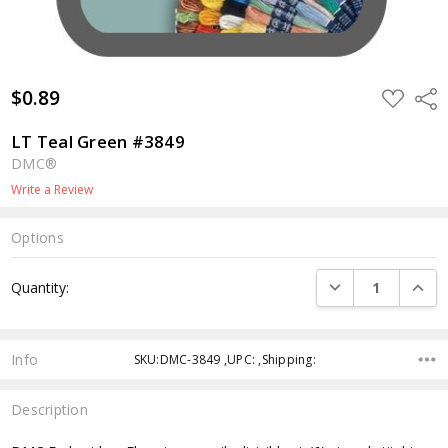
$0.89
ADD
Shar
TO
WISH
LIST
LT Teal Green #3849
DMC®
Write a Review
Options
Current
DECREASE QUANTI
INCRE
Quantity:
Stock:
Info
SKU:DMC-3849 ,UPC: ,Shipping:
Description