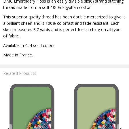
DMC Embroidery Floss is an easily divisible six(6) strand stitching
thread made from a soft 100% Egyptian cotton.
This superior quality thread has been double mercerized to give it
a brilliant sheen and is 100% colorfast and fade resistant. Each
skein measures 8.7 yards and is perfect for stitching on all types
of fabric.
Available in 454 solid colors.
Made in France.
Related Products