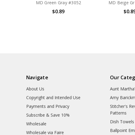
MD Green Gray #3052
MD Beige Gr
$0.89
$0.8
Navigate
Our Categ
About Us
Aunt Martha
Copyright and Intended Use
Amy Barickm
Payments and Privacy
Stitcher's R
Patterns
Subscribe & Save 10%
Dish Towels
Wholesale
Ballpoint Em
Wholesale via Faire