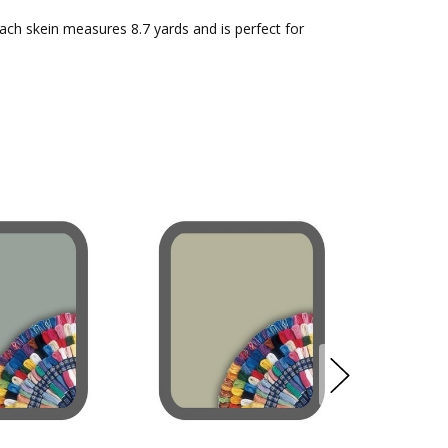
Each skein measures 8.7 yards and is perfect for