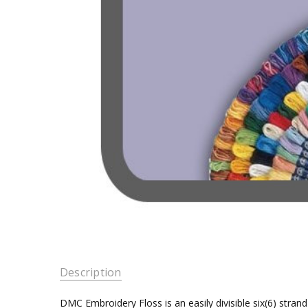
Description
DMC Embroidery Floss is an easily divisible six(6) stra