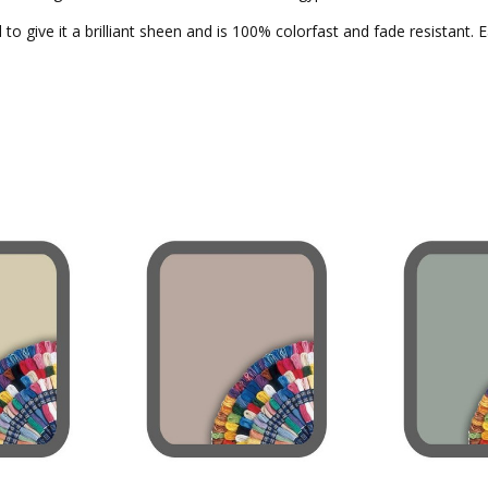
to give it a brilliant sheen and is 100% colorfast and fade resistant. 