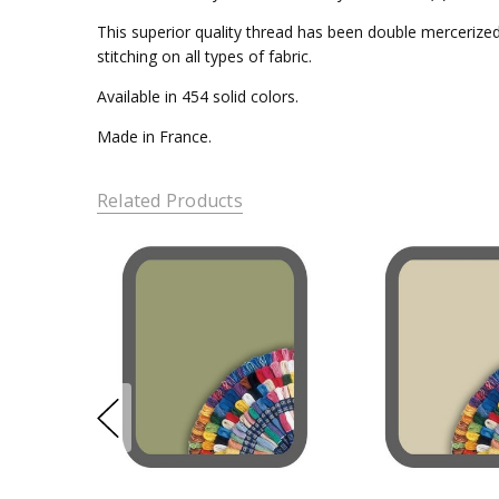
This superior quality thread has been double mercerized 
stitching on all types of fabric.
Available in 454 solid colors.
Made in France.
Related Products