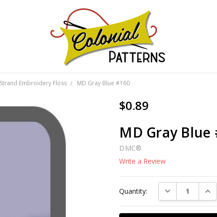
GNS!
Strand Embroidery Floss
MD Gray Blue #160
$0.89
MD Gray Blue
DMC®
Write a Review
Current
DECREASE QUAN
INC
Quantity:
Stock: