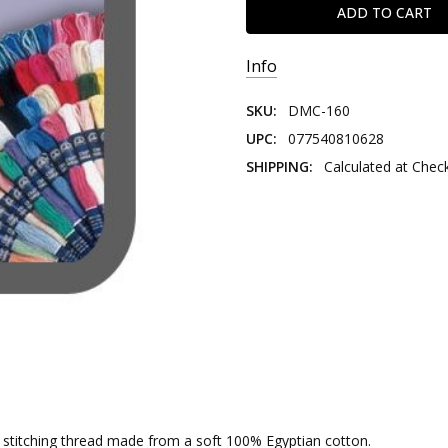
Info
SKU:
DMC-160
UPC:
077540810628
SHIPPING:
Calculated at Chec
nd stitching thread made from a soft 100% Egyptian cotton.