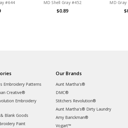
ay #644
MD Shell Gray #452
MD Gray 
9
$0.89
$
ories
Our Brands
's Embroidery Patterns
Aunt Martha's®
an Creative®
DMC®
evolution Embroidery
Stitchers Revolution®
Aunt Martha's® Dirty Laundry
 & Blank Goods
Amy Barickman®
broidery Paint
Vogart™