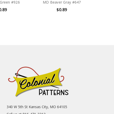
Green #926
MD Beaver Gray #647
0.89
$0.89
340 W 5th St Kansas City, MO 64105