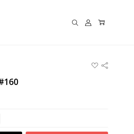
ADD
Share
TO
WISH
LIST
 #160
TITY:
REASE QUANTITY: