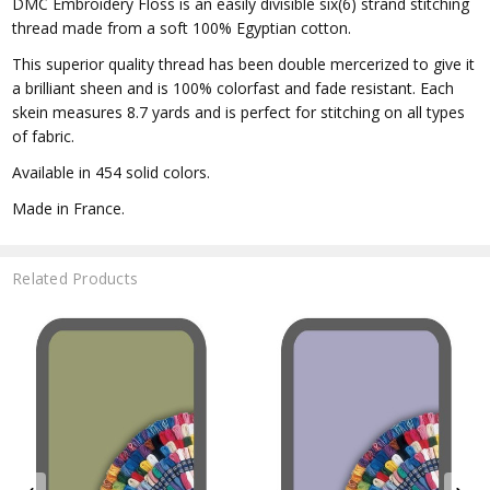
DMC Embroidery Floss is an easily divisible six(6) strand stitching
thread made from a soft 100% Egyptian cotton.
This superior quality thread has been double mercerized to give it
a brilliant sheen and is 100% colorfast and fade resistant. Each
skein measures 8.7 yards and is perfect for stitching on all types
of fabric.
Available in 454 solid colors.
Made in France.
Related Products