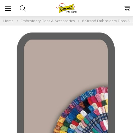
Home
Embroidery Floss & Accessories
6-Strand Embroidery Floss A