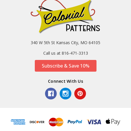
340 W 5th St Kansas City, MO 64105
Call us at 816-471-3313
Subscribe & Save 10%
Connect With Us