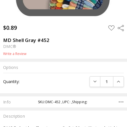
$0.89
ADD
Shar
TO
WISH
LIST
MD Shell Gray #452
DMC®
Write a Review
Options
Current
DECREASE QUANTI
INCRE
Quantity:
Stock:
Info
SKU:DMC-452 ,UPC: ,Shipping:
Description