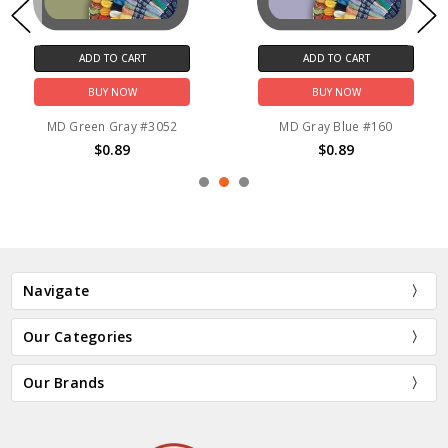
ADD TO CART
ADD TO CART
BUY NOW
BUY NOW
MD Green Gray #3052
MD Gray Blue #160
$0.89
$0.89
Navigate
Our Categories
Our Brands