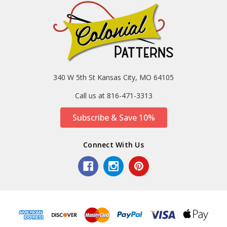
340 W 5th St Kansas City, MO 64105
Call us at 816-471-3313
Subscribe & Save 10%
Connect With Us