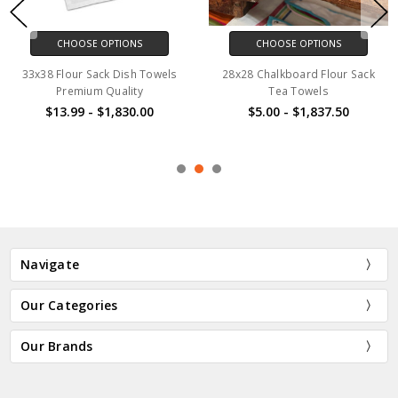
CHOOSE OPTIONS
CHOOSE OPTIONS
33x38 Flour Sack Dish Towels
28x28 Chalkboard Flour Sack
Premium Quality
Tea Towels
$13.99 - $1,830.00
$5.00 - $1,837.50
Navigate
Our Categories
Our Brands