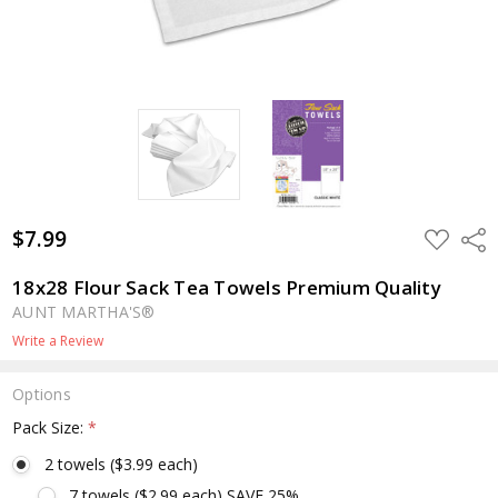
$7.99
ADD
Shar
TO
WISH
LIST
18x28 Flour Sack Tea Towels Premium Quality
AUNT MARTHA'S®
Write a Review
Options
Pack Size:
*
2 towels ($3.99 each)
7 towels ($2.99 each) SAVE 25%