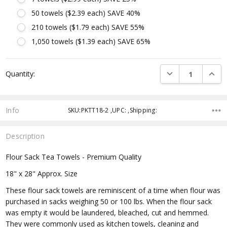
50 towels ($2.39 each) SAVE 40%
210 towels ($1.79 each) SAVE 55%
1,050 towels ($1.39 each) SAVE 65%
Current
DECREASE QUANTI
INCRE
Quantity:
Stock:
Info
SKU:PKTT18-2 ,UPC: ,Shipping:
Description
Flour Sack Tea Towels - Premium Quality
18" x 28" Approx. Size
These flour sack towels are reminiscent of a time when flour was
purchased in sacks weighing 50 or 100 lbs. When the flour sack
was empty it would be laundered, bleached, cut and hemmed.
They were commonly used as kitchen towels, cleaning and