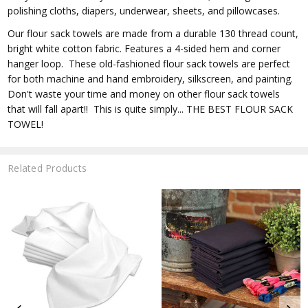
polishing cloths, diapers, underwear, sheets, and pillowcases.
Our flour sack towels are made from a durable 130 thread count,
bright white cotton fabric. Features a 4-sided hem and corner
hanger loop. These old-fashioned flour sack towels are perfect
for both machine and hand embroidery, silkscreen, and painting.
Don't waste your time and money on other flour sack towels
that will fall apart!! This is quite simply... THE BEST FLOUR SACK
TOWEL!
Related Products