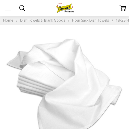
Home
Dish Towels & Blank Goods
Flour Sack Dish Towels
18x28 F