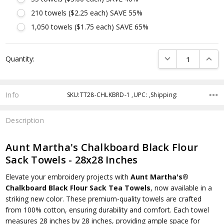
210 towels ($2.25 each) SAVE 55%
1,050 towels ($1.75 each) SAVE 65%
Current
DECREASE QUANTI
INCRE
Quantity:
Stock:
Info
SKU:TT28-CHLKBRD-1 ,UPC: ,Shipping:
Description
Aunt Martha's Chalkboard Black Flour
Sack Towels - 28x28 Inches
Elevate your embroidery projects with
Aunt Martha's®
Chalkboard Black Flour Sack Tea Towels
, now available in a
striking new color. These premium-quality towels are crafted
from 100% cotton, ensuring durability and comfort. Each towel
measures 28 inches by 28 inches, providing ample space for