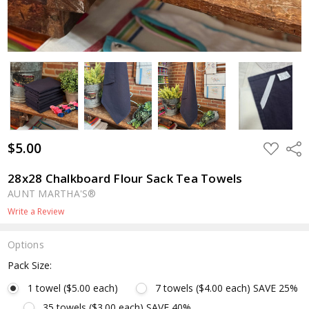
$5.00
ADD
Shar
TO
WISH
LIST
28x28 Chalkboard Flour Sack Tea Towels
AUNT MARTHA'S®
Write a Review
Options
Pack Size:
1 towel ($5.00 each)
7 towels ($4.00 each) SAVE 25%
35 towels ($3.00 each) SAVE 40%