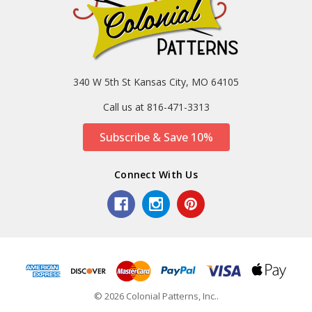
340 W 5th St Kansas City, MO 64105
Call us at 816-471-3313
Subscribe & Save 10%
Connect With Us
© 2026 Colonial Patterns, Inc..