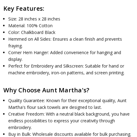
Key Features:
Size: 28 inches x 28 inches
Material: 100% Cotton
Color: Chalkboard Black
Hemmed on All Sides: Ensures a clean finish and prevents
fraying.
Corner Hem Hanger: Added convenience for hanging and
display.
Perfect for Embroidery and Silkscreen: Suitable for hand or
machine embroidery, iron-on patterns, and screen printing.
Why Choose Aunt Martha's?
Quality Guarantee: Known for their exceptional quality, Aunt
Martha's flour sack towels are designed to last.
Creative Freedom: With a neutral black background, you have
endless possibilities to express your creativity through
embroidery.
Buy in Bulk: Wholesale discounts available for bulk purchasing.