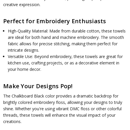
creative expression.
Perfect for Embroidery Enthusiasts
High-Quality Material: Made from durable cotton, these towels
are ideal for both hand and machine embroidery. The smooth
fabric allows for precise stitching, making them perfect for
intricate designs.
Versatile Use: Beyond embroidery, these towels are great for
kitchen use, crafting projects, or as a decorative element in
your home decor.
Make Your Designs Pop!
The Chalkboard Black color provides a dramatic backdrop for
brightly colored embroidery floss, allowing your designs to truly
shine. Whether you're using vibrant DMC floss or other colorful
threads, these towels will enhance the visual impact of your
creations.