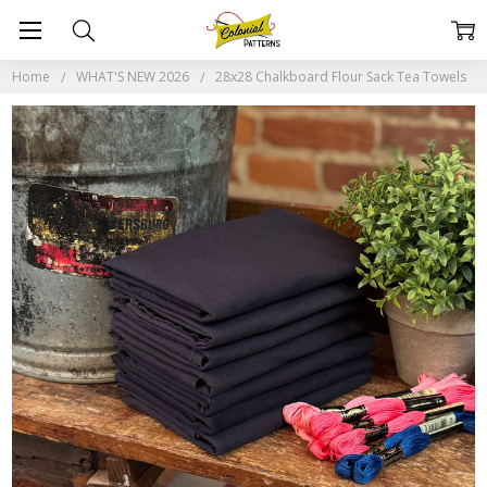
Home
WHAT'S NEW 2026
28x28 Chalkboard Flour Sack Tea Towels