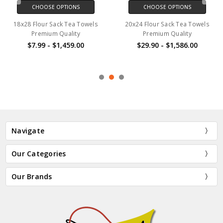
CHOOSE OPTIONS
CHOOSE OPTIONS
18x28 Flour Sack Tea Towels
20x24 Flour Sack Tea Towels
Premium Quality
Premium Quality
$7.99 - $1,459.00
$29.90 - $1,586.00
Navigate
Our Categories
Our Brands