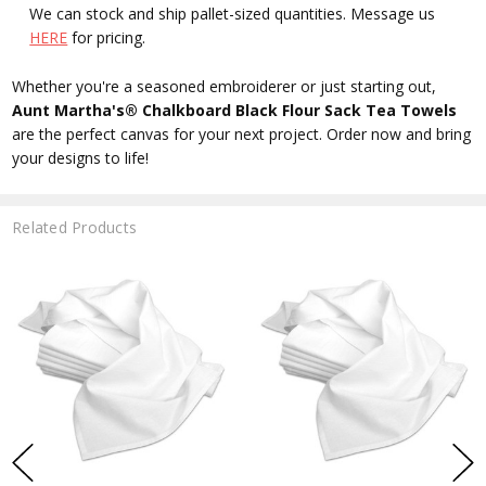
We can stock and ship pallet-sized quantities. Message us
HERE
for pricing.
Whether you're a seasoned embroiderer or just starting out,
Aunt Martha's® Chalkboard Black Flour Sack Tea Towels
are the perfect canvas for your next project. Order now and bring
your designs to life!
Related Products