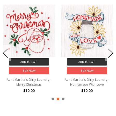
ADD TO CART
ADD TO CART
BUY NOW
BUY NOW
Aunt Martha's Dirty Laundry -
Aunt Martha's Dirty Laundry -
Merry Christmas
Homemade With Love
$10.00
$10.00