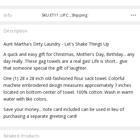
Info
SKU:ET11 ,UPC: ,Shipping:
Description
Aunt Martha's Dirty Laundry - Let's Shake Things Up
A quick and easy gift for Christmas, Mother's Day, Birthday... any
day really. These gag towels are a real gas! Life is short... give
that someone special the gift of laughter.
One (1) 28 x 28 inch old-fashioned flour sack towel. Colorful
machine embroidered design measures approximately 7 inches
located on bottom-center of towel. 100% cotton. Wash in warm
water with like colors.
Save your money... note card included can be used in lieu of
purchasing a separate greeting card!
Related Products