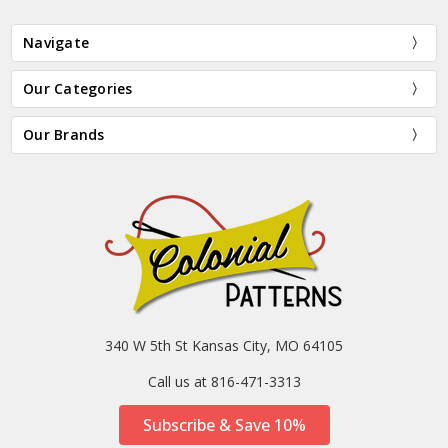
Navigate
Our Categories
Our Brands
340 W 5th St Kansas City, MO 64105
Call us at 816-471-3313
Subscribe & Save 10%