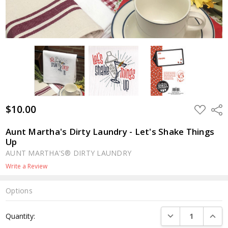
$10.00
ADD
Shar
TO
WISH
LIST
Aunt Martha's Dirty Laundry - Let's Shake Things
Up
AUNT MARTHA'S® DIRTY LAUNDRY
Write a Review
Options
Current
DECREASE QUANTI
INCRE
Quantity:
Stock: