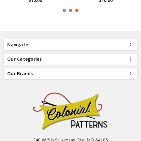
$10.00
$10.00
Navigate
Our Categories
Our Brands
340 W 5th St Kansas City, MO 64105