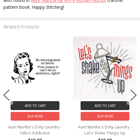
also found in
Aunt Martha's® #414 Kitchen Humor
transfer
pattern book. Happy Stitching!
Related Products
ADD TO CART
ADD TO CART
BUY NOW
BUY NOW
Aunt Martha's Dirty Laundry -
Aunt Martha's Dirty Laundry -
Fabric Addiction
Let's Shake Things Up