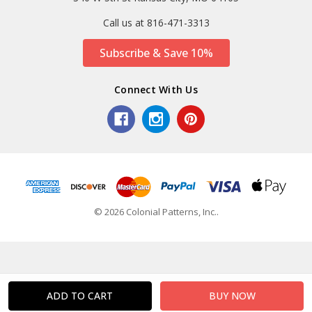
Call us at 816-471-3313
Subscribe & Save 10%
Connect With Us
© 2026 Colonial Patterns, Inc..