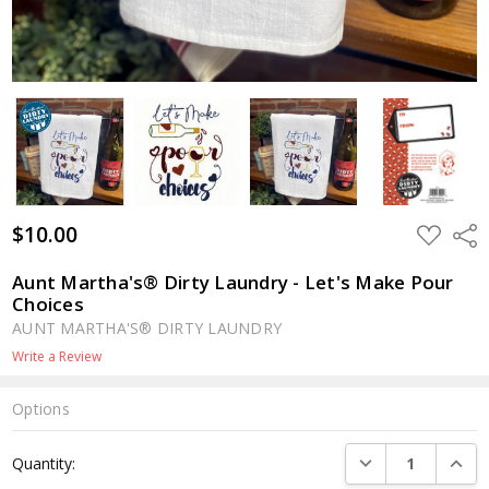
$10.00
ADD
Shar
TO
WISH
LIST
Aunt Martha's® Dirty Laundry - Let's Make Pour
Choices
AUNT MARTHA'S® DIRTY LAUNDRY
Write a Review
Options
Current
DECREASE QUANTI
INCRE
Quantity:
Stock: