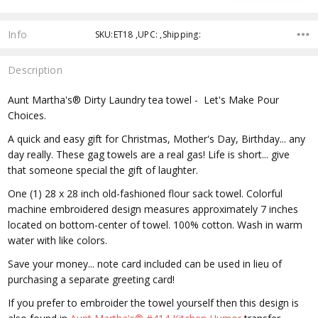
Info
SKU:ET18 ,UPC: ,Shipping:
Description
Aunt Martha's® Dirty Laundry tea towel - Let's Make Pour
Choices.
A quick and easy gift for Christmas, Mother's Day, Birthday... any
day really. These gag towels are a real gas! Life is short... give
that someone special the gift of laughter.
One (1) 28 x 28 inch old-fashioned flour sack towel. Colorful
machine embroidered design measures approximately 7 inches
located on bottom-center of towel. 100% cotton. Wash in warm
water with like colors.
Save your money... note card included can be used in lieu of
purchasing a separate greeting card!
If you prefer to embroider the towel yourself then this design is