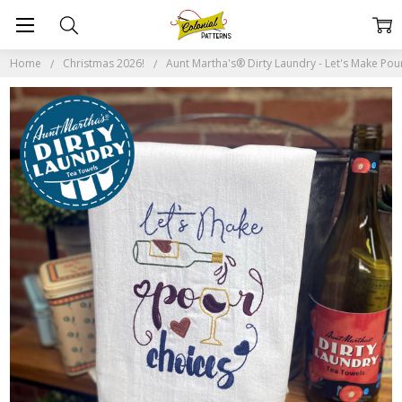
Home
Christmas 2026!
Aunt Martha's® Dirty Laundry - Let's Make Pou