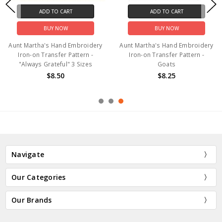
ADD TO CART
ADD TO CART
BUY NOW
BUY NOW
Aunt Martha's Hand Embroidery
Aunt Martha's Hand Embroidery
Iron-on Transfer Pattern -
Iron-on Transfer Pattern -
"Always Grateful" 3 Sizes
Goats
$8.50
$8.25
Navigate
Our Categories
Our Brands