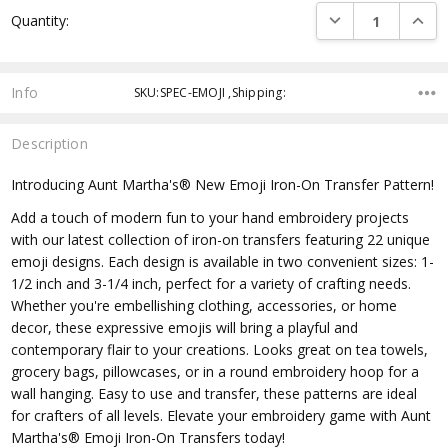
DECREASE QUANTI
INCRE
Quantity:
Info
SKU:SPEC-EMOJI ,Shipping:
Description
Introducing Aunt Martha's® New Emoji Iron-On Transfer Pattern!
Add a touch of modern fun to your hand embroidery projects
with our latest collection of iron-on transfers featuring 22 unique
emoji designs. Each design is available in two convenient sizes: 1-
1/2 inch and 3-1/4 inch, perfect for a variety of crafting needs.
Whether you're embellishing clothing, accessories, or home
decor, these expressive emojis will bring a playful and
contemporary flair to your creations. Looks great on tea towels,
grocery bags, pillowcases, or in a round embroidery hoop for a
wall hanging. Easy to use and transfer, these patterns are ideal
for crafters of all levels. Elevate your embroidery game with Aunt
Martha's® Emoji Iron-On Transfers today!