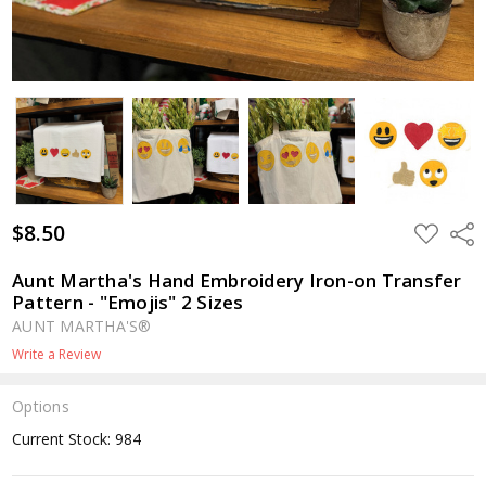
$8.50
ADD
Shar
TO
WISH
LIST
Aunt Martha's Hand Embroidery Iron-on Transfer
Pattern - "Emojis" 2 Sizes
AUNT MARTHA'S®
Write a Review
Options
Current Stock:
984