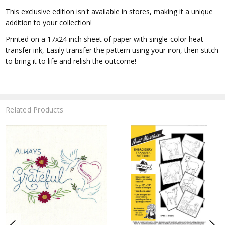
This exclusive edition isn't available in stores, making it a unique
addition to your collection!
Printed on a 17x24 inch sheet of paper with single-color heat
transfer ink, Easily transfer the pattern using your iron, then stitch
to bring it to life and relish the outcome!
Related Products