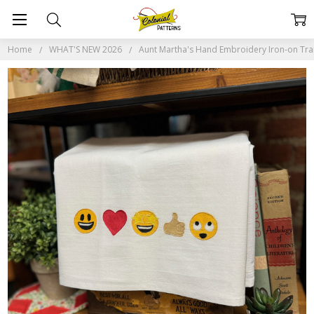
Home
WHAT'S NEW 2026
Aunt Martha's Hand Embroidery Iron-on Trans