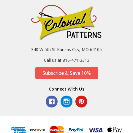
340 W 5th St Kansas City, MO 64105
Call us at 816-471-3313
Subscribe & Save 10%
Connect With Us