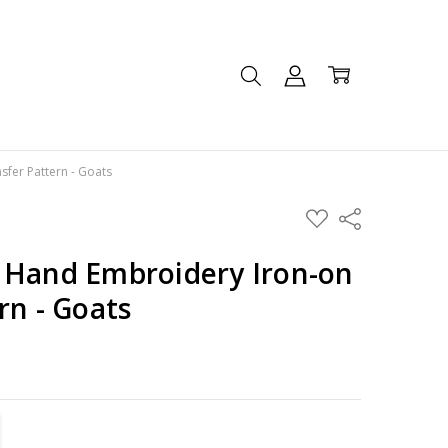
fer Pattern - Goats
ADD
Share
TO
WISH
LIST
 Hand Embroidery Iron-on
rn - Goats
TITY:
REASE QUANTITY: