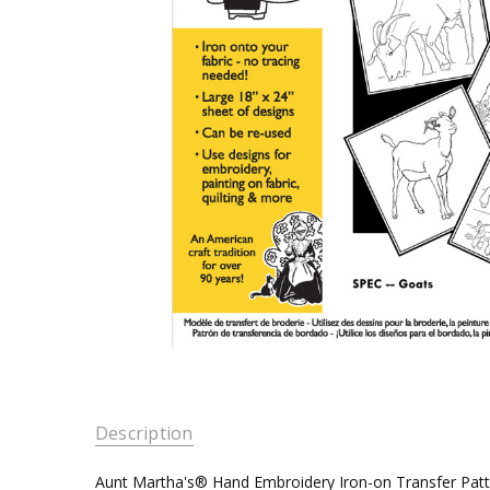
Description
Aunt Martha's® Hand Embroidery Iron-on Transfer Pat