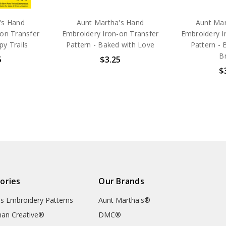
's Hand
Aunt Martha's Hand
Aunt Mar
on Transfer
Embroidery Iron-on Transfer
Embroidery I
py Trails
Pattern - Baked with Love
Pattern - 
Br
5
$3.25
$
ories
Our Brands
's Embroidery Patterns
Aunt Martha's®
an Creative®
DMC®