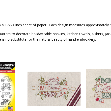
 on a 17x24 inch sheet of paper. Each design measures approximately 5x
attern to decorate holiday table napkins, kitchen towels, t-shirts, jac
e is no substitute for the natural beauty of hand embroidery.