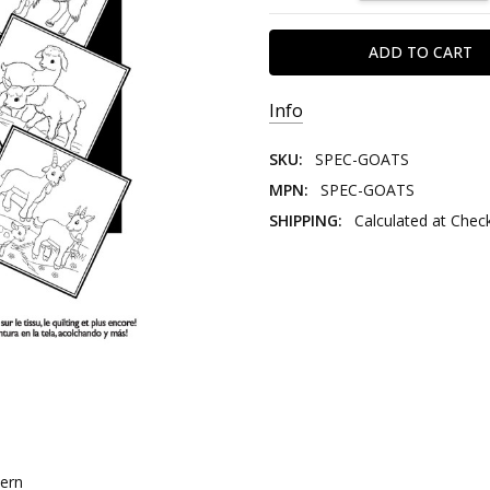
Info
SKU:
SPEC-GOATS
MPN:
SPEC-GOATS
SHIPPING:
Calculated at Chec
tern