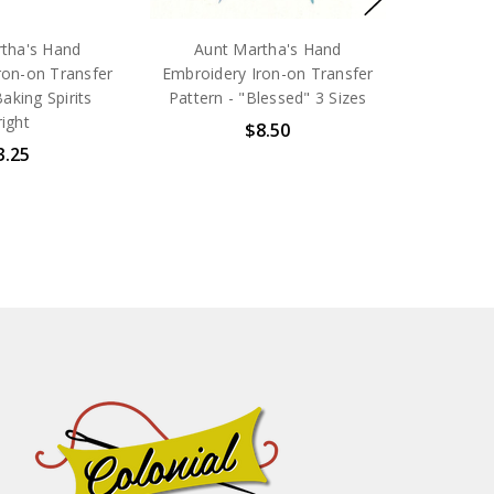
tha's Hand
Aunt Martha's Hand
ron-on Transfer
Embroidery Iron-on Transfer
Baking Spirits
Pattern - "Blessed" 3 Sizes
ight
$8.50
3.25