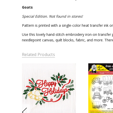
Goats
Special Edition. Not found in stores!
Pattern is printed with a single-color heat transfer ink
Use this lovely hand-stitch embroidery iron-on transfer p
needlepoint canvas, quilt blocks, fabric, and more. Ther
Related Products