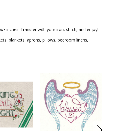
7 inches. Transfer with your iron, stitch, and enjoy!
kets, blankets, aprons, pillows, bedroom linens,