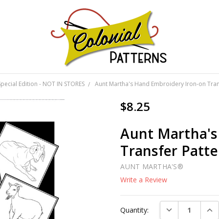
GNS!
Special Edition - NOT IN STORES
Aunt Martha's Hand Embroidery Iron-on Trans
$8.25
Aunt Martha's
Transfer Patte
AUNT MARTHA'S®
Write a Review
Current
DECREASE QUAN
INC
Quantity:
Stock: