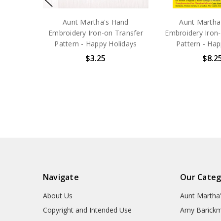
Aunt Martha's Hand
Aunt Martha
Embroidery Iron-on Transfer
Embroidery Iron-
Pattern - Happy Holidays
Pattern - Hap
$3.25
$8.2
Navigate
Our Categ
About Us
Aunt Martha
Copyright and Intended Use
Amy Barickm