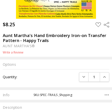
$8.25
ADD
Shar
TO
WISH
LIST
Aunt Martha's Hand Embroidery Iron-on Transfer
Pattern - Happy Trails
AUNT MARTHA'S®
Write a Review
Options
Current
DECREASE QUANTI
INCRE
Quantity:
Stock:
Info
SKU:SPEC-TRAILS ,Shipping:
Description