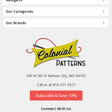
Our Categories
Our Brands
340 W 5th St Kansas City, MO 64105
Call us at 816-471-3313
Subscribe & Save 10%
Connect With Us