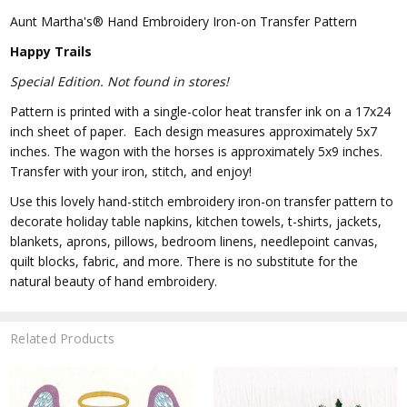
Aunt Martha's® Hand Embroidery Iron-on Transfer Pattern
Happy Trails
Special Edition. Not found in stores!
Pattern is printed with a single-color heat transfer ink on a 17x24
inch sheet of paper. Each design measures approximately 5x7
inches. The wagon with the horses is approximately 5x9 inches.
Transfer with your iron, stitch, and enjoy!
Use this lovely hand-stitch embroidery iron-on transfer pattern to
decorate holiday table napkins, kitchen towels, t-shirts, jackets,
blankets, aprons, pillows, bedroom linens, needlepoint canvas,
quilt blocks, fabric, and more. There is no substitute for the
natural beauty of hand embroidery.
Related Products