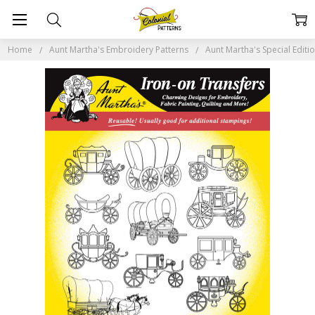
Home
Aunt Martha's Embroidery Patterns
Aunt Martha's Special Editi