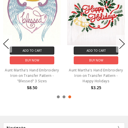
ADD TO CART
ADD TO CART
BUY NOW
BUY NOW
Aunt Martha's Hand Embroidery
Aunt Martha's Hand Embroidery
Iron-on Transfer Pattern -
Iron-on Transfer Pattern -
"Blessed" 3 Sizes
Happy Holidays
$8.50
$3.25
Navigate