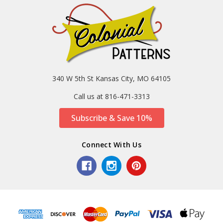
340 W 5th St Kansas City, MO 64105
Call us at 816-471-3313
Subscribe & Save 10%
Connect With Us