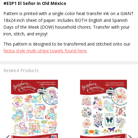
#ESP1 El Señor in Old México
Pattern is printed with a single-color heat transfer ink on a GIANT
18x24 inch sheet of paper. Includes BOTH English and Spanish
Days of the Week (DOW) household chores. Transfer with your
iron, stitch, and enjoy!
This pattern is designed to be transferred and stitched onto our
fiesta-style multi-stripe towels found here
.
Related Products