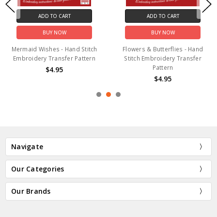
ADD TO CART
ADD TO CART
BUY NOW
BUY NOW
Mermaid Wishes - Hand Stitch
Flowers & Butterflies - Hand
Embroidery Transfer Pattern
Stitch Embroidery Transfer
Pattern
$4.95
$4.95
Navigate
Our Categories
Our Brands