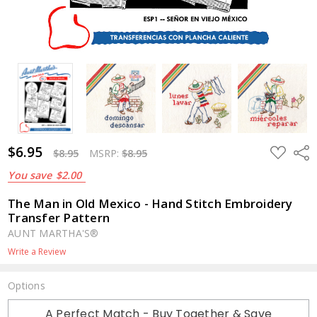
$6.95
ADD
Shar
$8.95
MSRP:
$8.95
TO
WISH
You save
$2.00
LIST
The Man in Old Mexico - Hand Stitch Embroidery
Transfer Pattern
AUNT MARTHA'S®
Write a Review
Options
Current
A Perfect Match - Buy Together & Save