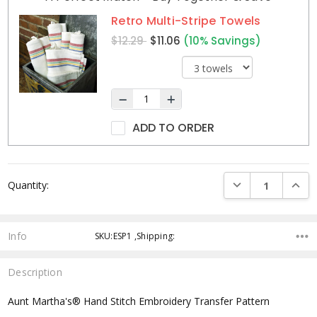
Stock:
Retro Multi-Stripe Towels
$12.29
$11.06
(10% Savings)
ADD TO ORDER
DECREASE QUANTI
INCRE
Quantity:
Info
SKU:ESP1 ,Shipping:
Description
Aunt Martha's® Hand Stitch Embroidery Transfer Pattern