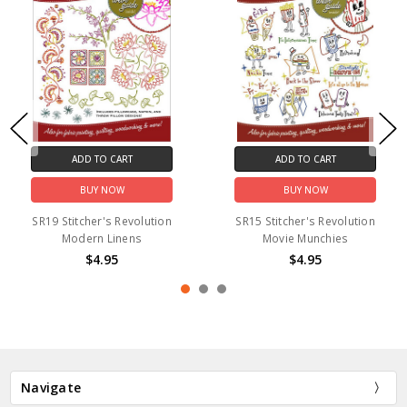
ADD TO CART
ADD TO CART
BUY NOW
BUY NOW
SR19 Stitcher's Revolution
SR15 Stitcher's Revolution
Modern Linens
Movie Munchies
$4.95
$4.95
Navigate