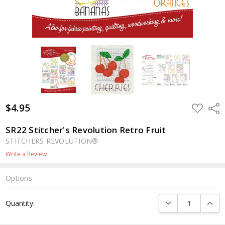
$4.95
ADD
Shar
TO
WISH
LIST
SR22 Stitcher's Revolution Retro Fruit
STITCHERS REVOLUTION®
Write a Review
Options
Current
DECREASE QUANTI
INCRE
Quantity:
Stock: