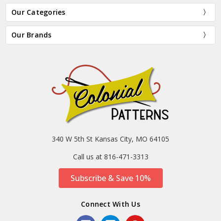
Our Categories
Our Brands
340 W 5th St Kansas City, MO 64105
Call us at 816-471-3313
Subscribe & Save 10%
Connect With Us