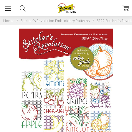
Home
Stitcher's Revolution Embroidery Patterns
SR22 Stitcher's Revolu