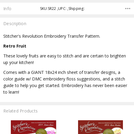
Info
SKU:SR22 ,UPC: ,Shipping:
Description
Stitcher's Revolution Embroidery Transfer Pattern.
Retro Fruit
These lovely fruits are easy to stitch and are certain to brighten
up your kitchen!
Comes with a GIANT 18x24 inch sheet of transfer designs, a
color guide w/ DMC embroidery floss suggestions, and a stitch
guide to help you get started. Embroidery has never been easier
to learn!
Related Products