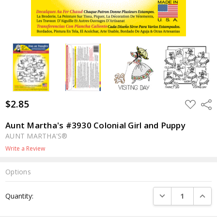
$2.85
ADD
Shar
TO
WISH
LIST
Aunt Martha's #3930 Colonial Girl and Puppy
AUNT MARTHA'S®
Write a Review
Options
Current
DECREASE QUANTI
INCRE
Quantity:
Stock: