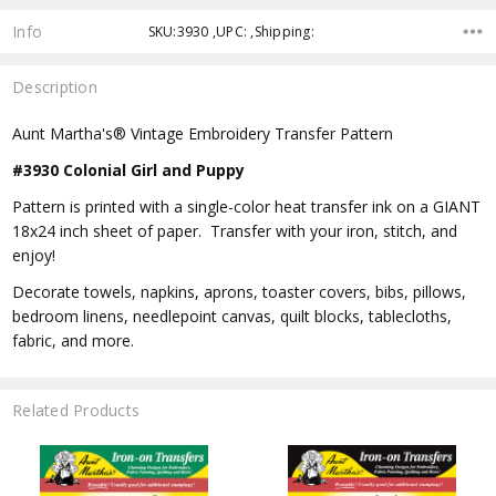
Info
SKU:3930 ,UPC: ,Shipping:
Description
Aunt Martha's® Vintage Embroidery Transfer Pattern
#3930 Colonial Girl and Puppy
Pattern is printed with a single-color heat transfer ink on a GIANT
18x24 inch sheet of paper. Transfer with your iron, stitch, and
enjoy!
Decorate towels, napkins, aprons, toaster covers, bibs, pillows,
bedroom linens, needlepoint canvas, quilt blocks, tablecloths,
fabric, and more.
Related Products