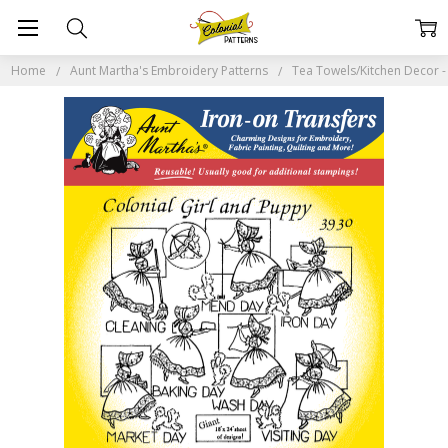
Home
Aunt Martha's Embroidery Patterns
Tea Towels/Kitchen Decor