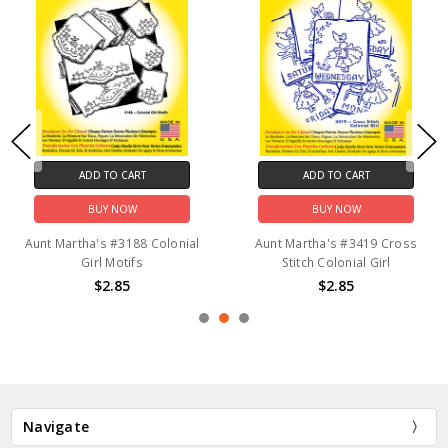
ADD TO CART
ADD TO CART
BUY NOW
BUY NOW
Aunt Martha's #3188 Colonial
Aunt Martha's #3419 Cross
Girl Motifs
Stitch Colonial Girl
$2.85
$2.85
Navigate