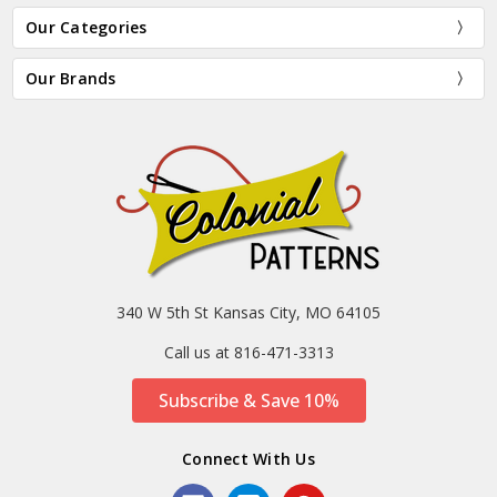
Our Categories
Our Brands
340 W 5th St Kansas City, MO 64105
Call us at 816-471-3313
Subscribe & Save 10%
Connect With Us