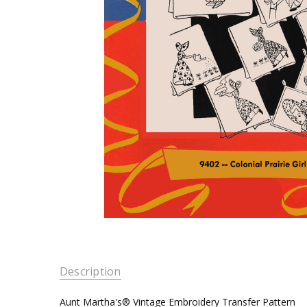
Description
Aunt Martha's® Vintage Embroidery Transfer Pattern