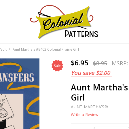
GNS!
Vault
Aunt Martha's #9402 Colonial Prairie Girl
$6.95
$8.95
MSRP
Sale
You save
$2.00
Aunt Martha's 
Girl
AUNT MARTHA'S®
Write a Review
Current