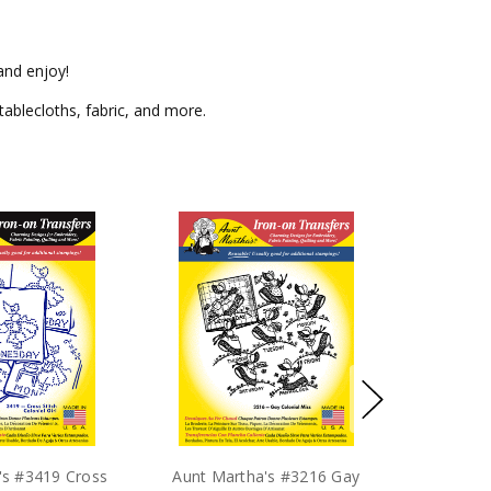
and enjoy!
tablecloths, fabric, and more.
's #3419 Cross
Aunt Martha's #3216 Gay