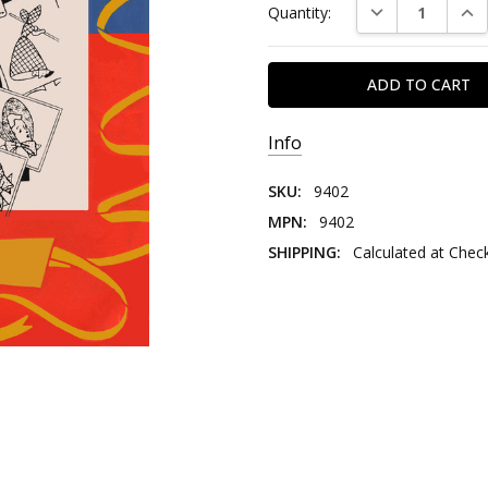
DECREASE QUAN
INC
Quantity:
Stock:
Info
SKU:
9402
MPN:
9402
SHIPPING:
Calculated at Chec