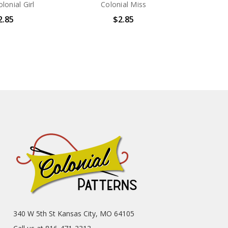
olonial Girl
Colonial Miss
2.85
$2.85
340 W 5th St Kansas City, MO 64105