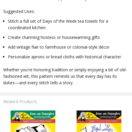
Suggested Uses:
Stitch a full set of Days of the Week tea towels for a
coordinated kitchen
Create charming hostess or housewarming gifts
Add vintage flair to farmhouse or colonial-style décor
Personalize aprons or bread cloths with historical character
Whether you're honoring tradition or simply enjoying a bit of old-
fashioned wit, this pattern reminds us that every day has its
duties—and every stitch tells a story.
Related Products