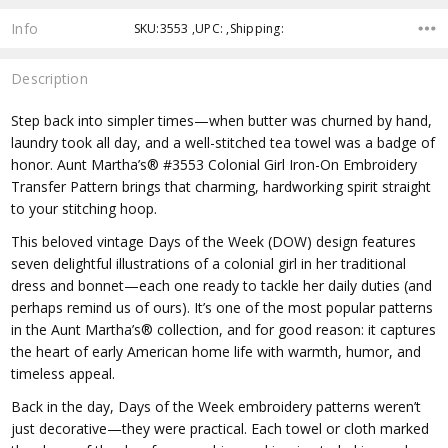
Info
SKU:3553 ,UPC: ,Shipping:
Description
Step back into simpler times—when butter was churned by hand,
laundry took all day, and a well-stitched tea towel was a badge of
honor. Aunt Martha’s® #3553 Colonial Girl Iron-On Embroidery
Transfer Pattern brings that charming, hardworking spirit straight
to your stitching hoop.
This beloved vintage Days of the Week (DOW) design features
seven delightful illustrations of a colonial girl in her traditional
dress and bonnet—each one ready to tackle her daily duties (and
perhaps remind us of ours). It’s one of the most popular patterns
in the Aunt Martha’s® collection, and for good reason: it captures
the heart of early American home life with warmth, humor, and
timeless appeal.
Back in the day, Days of the Week embroidery patterns weren’t
just decorative—they were practical. Each towel or cloth marked