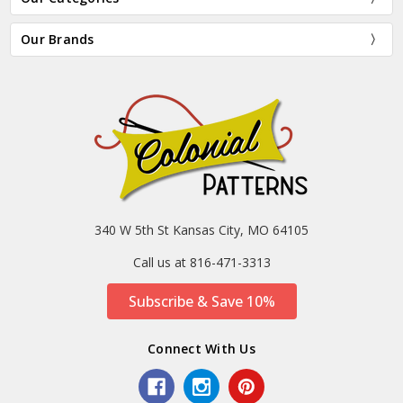
Our Brands
340 W 5th St Kansas City, MO 64105
Call us at 816-471-3313
Subscribe & Save 10%
Connect With Us