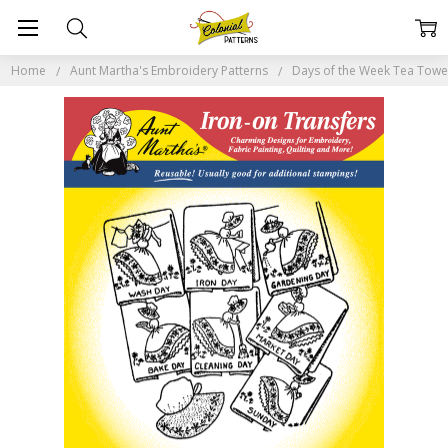
Home
Aunt Martha's Embroidery Patterns
Days of the Week Tea Tow