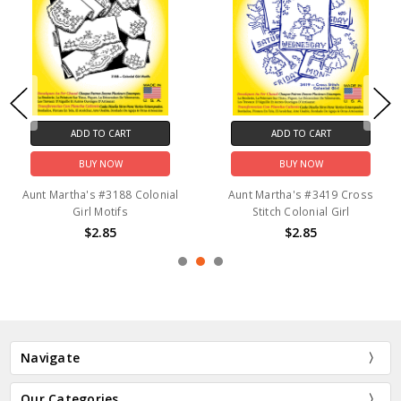
ADD TO CART
ADD TO CART
BUY NOW
BUY NOW
Aunt Martha's #3188 Colonial
Aunt Martha's #3419 Cross
Girl Motifs
Stitch Colonial Girl
$2.85
$2.85
Navigate
Our Categories