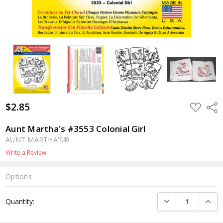
$2.85
ADD
Shar
TO
WISH
LIST
Aunt Martha's #3553 Colonial Girl
AUNT MARTHA'S®
Write a Review
Options
Current
DECREASE QUANTI
INCRE
Quantity:
Stock: