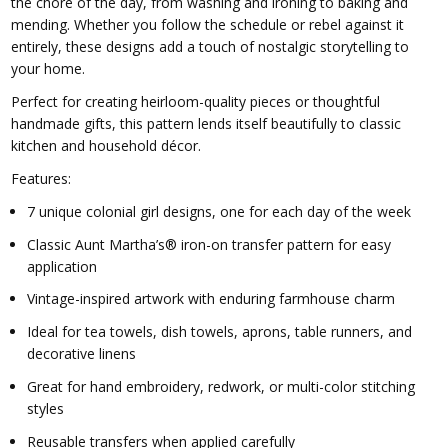
the chore of the day, from washing and ironing to baking and
mending. Whether you follow the schedule or rebel against it
entirely, these designs add a touch of nostalgic storytelling to
your home.
Perfect for creating heirloom-quality pieces or thoughtful
handmade gifts, this pattern lends itself beautifully to classic
kitchen and household décor.
Features:
7 unique colonial girl designs, one for each day of the week
Classic Aunt Martha’s® iron-on transfer pattern for easy
application
Vintage-inspired artwork with enduring farmhouse charm
Ideal for tea towels, dish towels, aprons, table runners, and
decorative linens
Great for hand embroidery, redwork, or multi-color stitching
styles
Reusable transfers when applied carefully