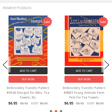
Related Products
Sale
Sale
ADD TO CART
ADD TO CART
BUY NOW
BUY NOW
Embroidery Transfer Pattern
Embroidery Transfer Pattern
#9546 Designs for Bibs, Tea
#9883 Young Animals Farm
Towels, Etc.
Pets for Tea Towels
$6.95
$6.95
$8.95
MSRP:
$8.95
$8.95
MSRP:
$8.95