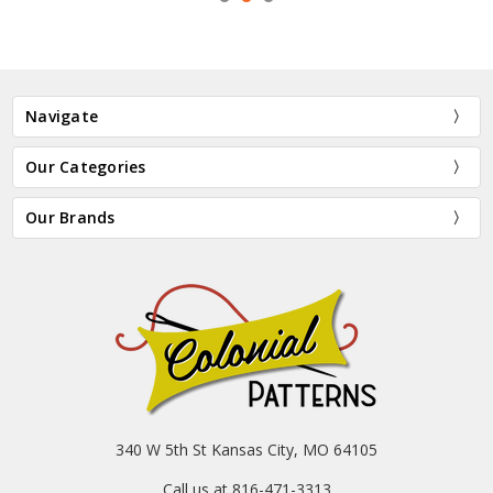
Navigate
Our Categories
Our Brands
340 W 5th St Kansas City, MO 64105
Call us at 816-471-3313