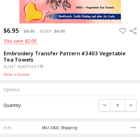
$6.95
ADD
Shar
$8.95
MSRP:
$8.95
TO
WISH
You save
$2.00
LIST
Embroidery Transfer Pattern #3403 Vegetable
Tea Towels
AUNT MARTHA'S®
Write a Review
Options
Current
DECREASE QUANTI
INCRE
Quantity:
Stock:
Info
SKU:3403 ,Shipping: