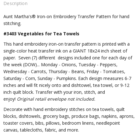
Description
Aunt Martha's® Iron-on Embroidery Transfer Pattern for hand
stitching.
#3403 Vegetables for Tea Towels
This hand embroidery iron-on transfer pattern is printed with a
single-color heat transfer ink on a GIANT 18x24 inch sheet of
paper. Seven (7) different designs included one for each day of
the week (DOW)... Monday - Onions, Tuesday - Peppers,
Wednesday - Carrots, Thursday - Beans, Friday - Tomatoes,
Saturday - Corn, Sunday - Pumpkins. Each design measures 6-7
inches and will fit nicely onto and dishtowel, tea towel, or 9-12
inch quilt block. Transfer with your iron, stitch, and
enjoy!
Original retail envelope not included.
Decorate with hand embroidery stitches on tea towels, quilt
blocks, dishtowels, grocery bags, produce bags, napkins, aprons,
toaster covers, bibs, pillows, bedroom linens, needlepoint
canvas, tablecloths, fabric, and more.