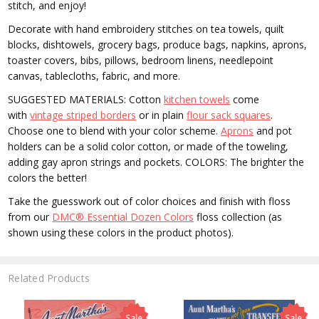
stitch, and enjoy!
Decorate with hand embroidery stitches on tea towels, quilt
blocks, dishtowels, grocery bags, produce bags, napkins, aprons,
toaster covers, bibs, pillows, bedroom linens, needlepoint
canvas, tablecloths, fabric, and more.
SUGGESTED MATERIALS: Cotton
kitchen towels
come
with
vintage striped borders
or in plain
flour sack squares
.
Choose one to blend with your color scheme.
Aprons
and pot
holders can be a solid color cotton, or made of the toweling,
adding gay apron strings and pockets. COLORS: The brighter the
colors the better!
Take the guesswork out of color choices and finish with floss
from our
DMC® Essential Dozen Colors
floss collection (as
shown using these colors in the product photos).
Related Products
Sale
Sale