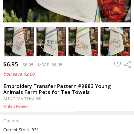
$6.95
ADD
Shar
$8.95
MSRP:
$8.95
TO
WISH
You save
$2.00
LIST
Embroidery Transfer Pattern #9883 Young
Animals Farm Pets for Tea Towels
AUNT MARTHA'S®
Write a Review
Options
Current Stock:
931