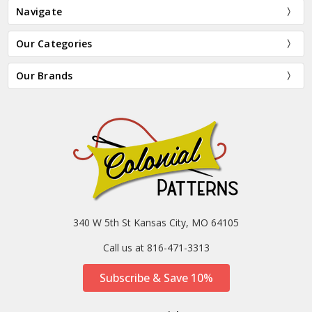
Navigate
Our Categories
Our Brands
340 W 5th St Kansas City, MO 64105
Call us at 816-471-3313
Subscribe & Save 10%