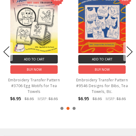
ADD TO CART
ADD TO CART
BUY NOW
BUY NOW
Embroidery Transfer Pattern
Embroidery Transfer Pattern
#3706 Egg Motifs for Tea
#9546 Designs for Bibs, Tea
Towels
Towels, Etc.
$6.95
$6.95
$8.95
MSRP:
$8.95
$8.95
MSRP:
$8.95