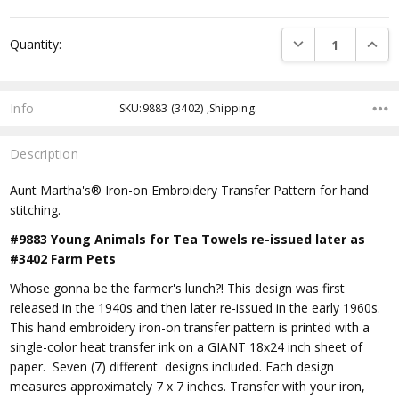
DECREASE QUANTI
INCRE
Quantity:
Info
SKU:9883 (3402) ,Shipping:
Description
Aunt Martha's® Iron-on Embroidery Transfer Pattern for hand
stitching.
#9883 Young Animals for Tea Towels re-issued later as
#3402 Farm Pets
Whose gonna be the farmer's lunch?! This design was first
released in the 1940s and then later re-issued in the early 1960s.
This hand embroidery iron-on transfer pattern is printed with a
single-color heat transfer ink on a GIANT 18x24 inch sheet of
paper. Seven (7) different designs included. Each design
measures approximately 7 x 7 inches. Transfer with your iron,