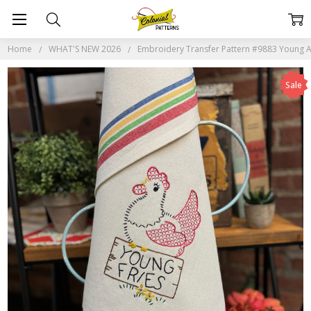
Home
WHAT'S NEW 2026
Embroidery Transfer Pattern #9883 Young A
Sale