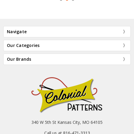
Navigate
Our Categories
Our Brands
340 W 5th St Kansas City, MO 64105
Call us at 816-471-3313