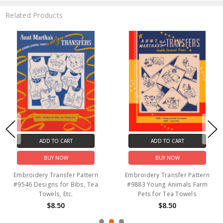
Related Products
ADD TO CART
ADD TO CART
BUY NOW
BUY NOW
Embroidery Transfer Pattern
Embroidery Transfer Pattern
#9546 Designs for Bibs, Tea
#9883 Young Animals Farm
Towels, Etc.
Pets for Tea Towels
$8.50
$8.50