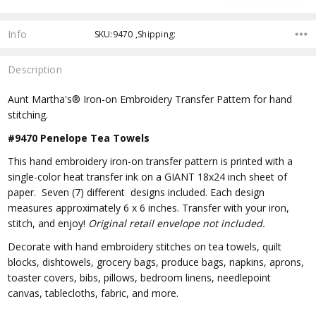
Info
SKU:9470 ,Shipping:
Description
Aunt Martha's® Iron-on Embroidery Transfer Pattern for hand
stitching.
#9470 Penelope Tea Towels
This hand embroidery iron-on transfer pattern is printed with a
single-color heat transfer ink on a GIANT 18x24 inch sheet of
paper. Seven (7) different designs included. Each design
measures approximately 6 x 6 inches. Transfer with your iron,
stitch, and enjoy!
Original retail envelope not included.
Decorate with hand embroidery stitches on tea towels, quilt
blocks, dishtowels, grocery bags, produce bags, napkins, aprons,
toaster covers, bibs, pillows, bedroom linens, needlepoint
canvas, tablecloths, fabric, and more.