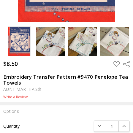
$8.50
ADD
Shar
TO
WISH
LIST
Embroidery Transfer Pattern #9470 Penelope Tea
Towels
AUNT MARTHA'S®
Write a Review
Options
Current
DECREASE QUANTI
INCRE
Quantity:
Stock: