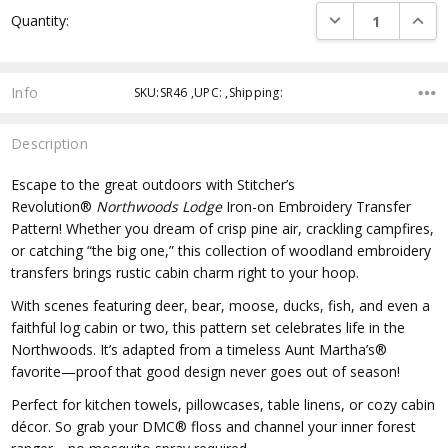
DECREASE QUANTI
INCRE
Quantity:
Info
SKU:SR46 ,UPC: ,Shipping:
Description
Escape to the great outdoors with Stitcher’s
Revolution®
Northwoods Lodge
Iron-on Embroidery Transfer
Pattern! Whether you dream of crisp pine air, crackling campfires,
or catching “the big one,” this collection of woodland embroidery
transfers brings rustic cabin charm right to your hoop.
With scenes featuring deer, bear, moose, ducks, fish, and even a
faithful log cabin or two, this pattern set celebrates life in the
Northwoods. It’s adapted from a timeless Aunt Martha’s®
favorite—proof that good design never goes out of season!
Perfect for kitchen towels, pillowcases, table linens, or cozy cabin
décor. So grab your DMC® floss and channel your inner forest