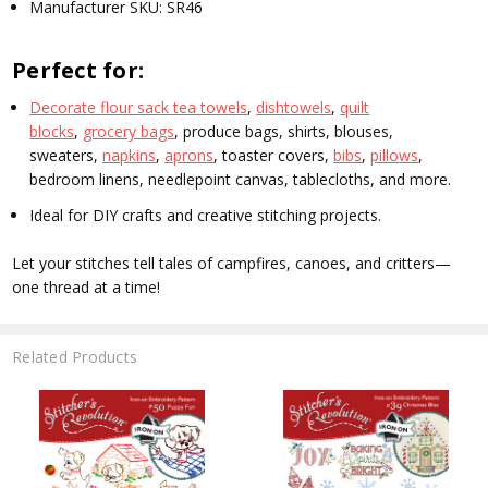
Manufacturer SKU:
SR46
Perfect for:
Decorate flour sack tea towels
,
dishtowels
,
quilt
blocks
,
grocery bags
, produce bags, shirts, blouses,
sweaters,
napkins
,
aprons
, toaster covers,
bibs
,
pillows
,
bedroom linens, needlepoint canvas, tablecloths, and more.
Ideal for DIY crafts and creative stitching projects.
Let your stitches tell tales of campfires, canoes, and critters—
one thread at a time!
Related Products