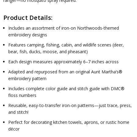
ranger—no mosquito spray required.
Product Details:
Includes an assortment of iron-on Northwoods-themed
embroidery designs
Features camping, fishing, cabin, and wildlife scenes (deer,
bear, fish, ducks, moose, and pheasant)
Each design measures approximately 6–7 inches across
Adapted and repurposed from an original Aunt Martha’s®
embroidery pattern
Includes complete color guide and stitch guide with DMC®
floss numbers
Reusable, easy-to-transfer iron-on patterns—just trace, press,
and stitch!
Perfect for decorating kitchen towels, aprons, or rustic home
décor