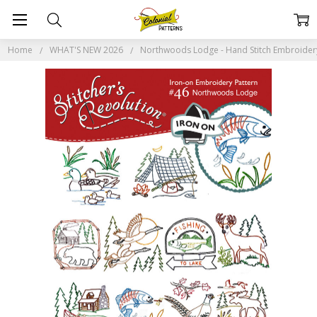
Home
WHAT'S NEW 2026
Northwoods Lodge - Hand Stitch Embroidery