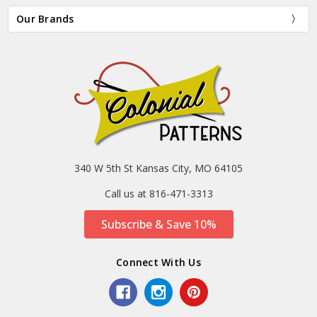
Our Brands
340 W 5th St Kansas City, MO 64105
Call us at 816-471-3313
Subscribe & Save 10%
Connect With Us