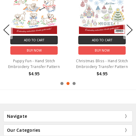
ADD TO CART
ADD TO CART
BUY NOW
BUY NOW
Puppy Fun - Hand Stitch
Christmas Bliss - Hand Stitch
Embroidery Transfer Pattern
Embroidery Transfer Pattern
$4.95
$4.95
Navigate
Our Categories