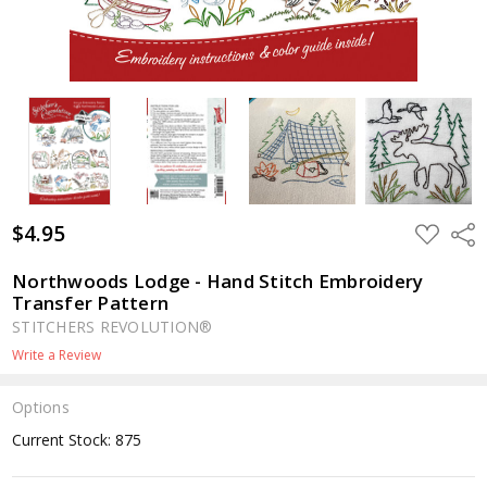
$4.95
ADD
Shar
TO
WISH
LIST
Northwoods Lodge - Hand Stitch Embroidery
Transfer Pattern
STITCHERS REVOLUTION®
Write a Review
Options
Current Stock:
875