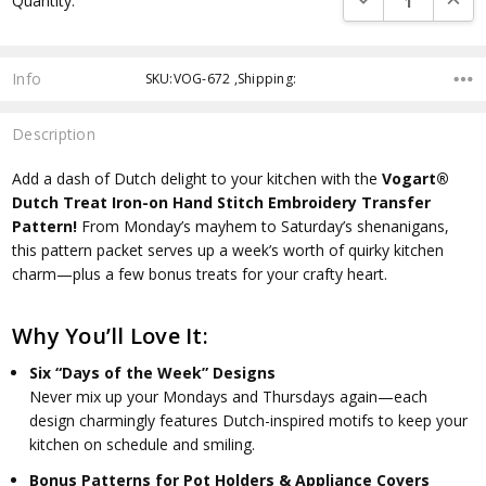
Quantity:
Info
SKU:VOG-672 ,Shipping:
Description
Add a dash of Dutch delight to your kitchen with the
Vogart®
Dutch Treat Iron-on Hand Stitch Embroidery Transfer
Pattern!
From Monday’s mayhem to Saturday’s shenanigans,
this pattern packet serves up a week’s worth of quirky kitchen
charm—plus a few bonus treats for your crafty heart.
Why You’ll Love It:
Six “Days of the Week” Designs
Never mix up your Mondays and Thursdays again—each
design charmingly features Dutch-inspired motifs to keep your
kitchen on schedule and smiling.
Bonus Patterns for Pot Holders & Appliance Covers