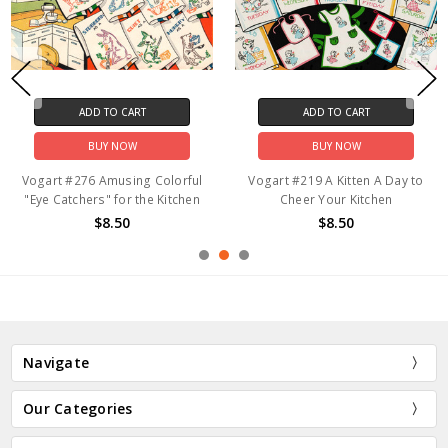
ADD TO CART
ADD TO CART
BUY NOW
BUY NOW
Vogart #276 Amusing Colorful
Vogart #219 A Kitten A Day to
"Eye Catchers" for the Kitchen
Cheer Your Kitchen
$8.50
$8.50
Navigate
Our Categories