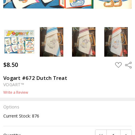
$8.50
ADD
Shar
TO
WISH
LIST
Vogart #672 Dutch Treat
VOGART™
Write a Review
Options
Current Stock:
876
DECREASE QUANTI
INCRE