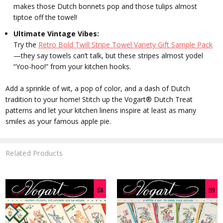
makes those Dutch bonnets pop and those tulips almost
tiptoe off the towel!
Ultimate Vintage Vibes:
Try the
Retro Bold Twill Stripe Towel Variety Gift Sample Pack
—they say towels can’t talk, but these stripes almost yodel
“Yoo-hoo!” from your kitchen hooks.
Add a sprinkle of wit, a pop of color, and a dash of Dutch
tradition to your home!
Stitch up the Vogart® Dutch Treat
patterns and let your kitchen linens inspire at least as many
smiles as your famous apple pie.
Related Products