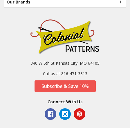
Our Brands
340 W 5th St Kansas City, MO 64105
Call us at 816-471-3313
Subscribe & Save 10%
Connect With Us