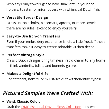
Who says only towels get to have fun? Jazz up your pot
holders, toaster, or mixer covers with whimsical Dutch flair.
Versatile Border Design
Dress up tablecloths, placemats, aprons, or more towels—
there are no rules (except to enjoy yourself)!
Easy-to-Use Iron-on Transfers
Even if your embroidery experience is, uh, a little “rustic,” these
transfers make it easy to create adorable kitchen decor.
Perfect Vintage Style
Classic Dutch designs bring timeless, retro charm to any home
—think windmills, tulips, and bonnets galore.
Makes a Delightful Gift
For stitchers, bakers, or “I-just-like-cute-kitchen-stuff” types!
Pictured Samples Were Crafted With:
Vivid, Classic Color:
Grab the
DMC Essential Dozen Floss Collection
—it’s what