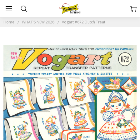
Home
WHAT'S NEW 2026
Vogart #672 Dutch Treat