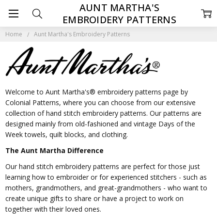
AUNT MARTHA'S
EMBROIDERY PATTERNS
Home
Aunt Martha's Embroidery Patterns
Welcome to Aunt Martha's® embroidery patterns page by
Colonial Patterns, where you can choose from our extensive
collection of hand stitch embroidery patterns. Our patterns are
designed mainly from old-fashioned and vintage Days of the
Week towels, quilt blocks, and clothing.
The Aunt Martha Difference
Our hand stitch embroidery patterns are perfect for those just
learning how to embroider or for experienced stitchers - such as
mothers, grandmothers, and great-grandmothers - who want to
create unique gifts to share or have a project to work on
together with their loved ones.