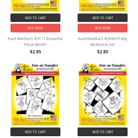
ADD TO CART
ADD TO CART
BUY NOW
BUY NOW
Aunt Martha's #3111 Beautiful
Aunt Martha's #3049 Pretty
Floral Motifs
Bedroom Set
$2.85
$2.85
ADD TO CART
ADD TO CART