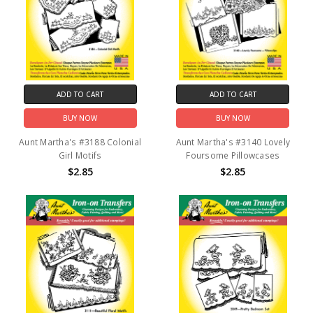
ADD TO CART
ADD TO CART
BUY NOW
BUY NOW
Aunt Martha's #3188 Colonial
Aunt Martha's #3140 Lovely
Girl Motifs
Foursome Pillowcases
$2.85
$2.85