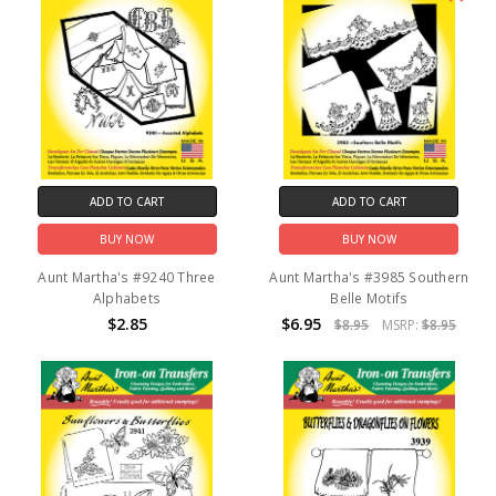
ADD TO CART
ADD TO CART
BUY NOW
BUY NOW
Aunt Martha's #9240 Three
Aunt Martha's #3985 Southern
Alphabets
Belle Motifs
$2.85
$6.95
$8.95
MSRP:
$8.95