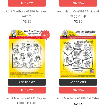
BUY NOW
BUY NOW
Aunt Martha's #3996 Reindeer
Aunt Martha's #3994 Fruit and
Games
Veggie Pup
$2.85
$2.85
Sale
ADD TO CART
ADD TO CART
BUY NOW
BUY NOW
Aunt Martha's #3991 Elegant
Aunt Martha's #3988 Cat Tales
Ladies in Hats
$2.85