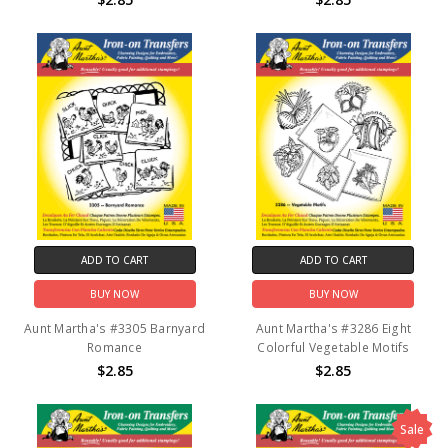
ADD TO CART
ADD TO CART
BUY NOW
BUY NOW
Aunt Martha's #3305 Barnyard
Aunt Martha's #3286 Eight
Romance
Colorful Vegetable Motifs
$2.85
$2.85
Sale