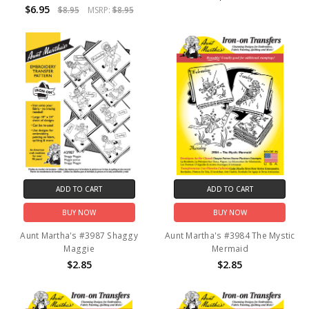
$6.95
$8.95
MSRP:
$8.95
ADD TO CART
ADD TO CART
BUY NOW
BUY NOW
Aunt Martha's #3987 Shaggy
Aunt Martha's #3984 The Mystic
Maggie
Mermaid
$2.85
$2.85