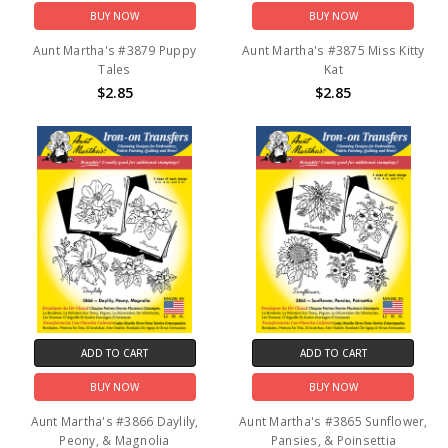
BUY NOW
BUY NOW
Aunt Martha's #3879 Puppy
Aunt Martha's #3875 Miss Kitty
Tales
Kat
$2.85
$2.85
ADD TO CART
ADD TO CART
BUY NOW
BUY NOW
Aunt Martha's #3866 Daylily,
Aunt Martha's #3865 Sunflower,
Peony, & Magnolia
Pansies, & Poinsettia