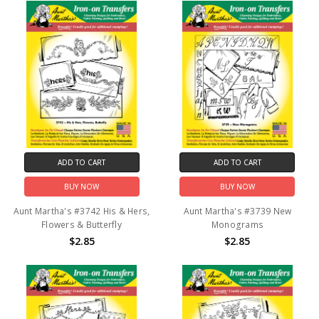
ADD TO CART
ADD TO CART
BUY NOW
BUY NOW
Aunt Martha's #3742 His & Hers,
Aunt Martha's #3739 New
Flowers & Butterfly
Monograms
$2.85
$2.85