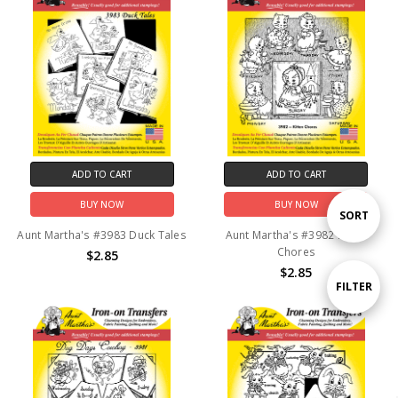
ADD TO CART
ADD TO CART
BUY NOW
BUY NOW
Sort
SORT
Aunt Martha's #3983 Duck Tales
Aunt Martha's #3982 Kitten
Chores
$2.85
By
$2.85
Show
FILTER
Filters