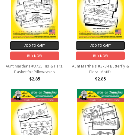
ADD TO CART
ADD TO CART
BUY NOW
BUY NOW
Aunt Martha's #3735 His & Hers,
Aunt Martha's #3734 Butterfly &
Basket for Pillowcases
Floral Motifs
$2.85
$2.85