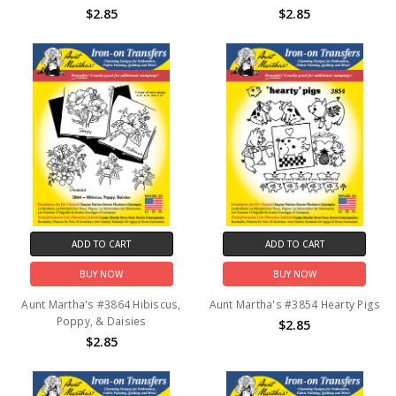
$2.85
$2.85
ADD TO CART
ADD TO CART
BUY NOW
BUY NOW
Aunt Martha's #3864 Hibiscus,
Aunt Martha's #3854 Hearty Pigs
Poppy, & Daisies
$2.85
$2.85