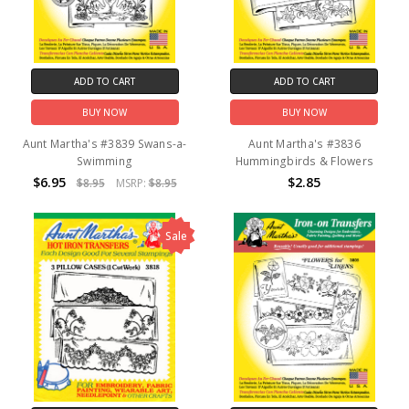
ADD TO CART
ADD TO CART
BUY NOW
BUY NOW
Aunt Martha's #3839 Swans-a-
Aunt Martha's #3836
Swimming
Hummingbirds & Flowers
$6.95
$2.85
$8.95
MSRP:
$8.95
Sale