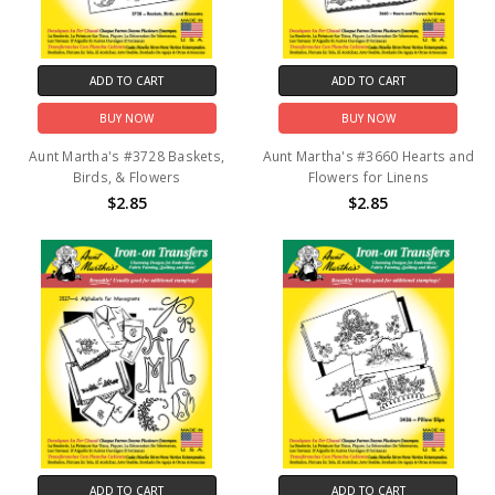
ADD TO CART
ADD TO CART
BUY NOW
BUY NOW
Aunt Martha's #3728 Baskets,
Aunt Martha's #3660 Hearts and
Birds, & Flowers
Flowers for Linens
$2.85
$2.85
ADD TO CART
ADD TO CART