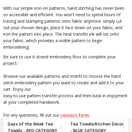
With our simple iron-on patterns, hand stitching has never been
so accessible and efficient. You won't need to spend hours of
tracing and stamping patterns onto fabric anymore; simply cut
out your chosen design, place it face down on your fabric, and
iron the pattern into place. The heat transfer ink will set onto
your fabric, which provides a visible pattern to begin
embroidering.
Be sure to use 6-strand embroidery floss to complete your
project.
Browse our available patterns and motifs to choose the hand
stitch embroidery pattern you want to create and add it to your
cart. Enjoy our
easy-to-use pattern transfer process and then bask in enjoyment
at your completed handiwork.
For any questions, fill out our
contact form
.
Days of the Week Tea
Tea Towels/Kitchen Decor
Towels - RED CATEGORY
- BLUE CATEGORY