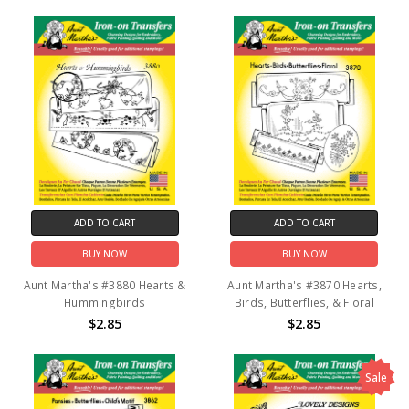
ADD TO CART
ADD TO CART
BUY NOW
BUY NOW
Aunt Martha's #3880 Hearts &
Aunt Martha's #3870 Hearts,
Hummingbirds
Birds, Butterflies, & Floral
$2.85
$2.85
Sale