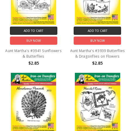
ADD TO CART
ADD TO CART
BUY NOW
BUY NOW
Aunt Martha's #3941 Sunflowers
Aunt Martha's #3939 Butterflies
& Butterflies
& Dragonflies on Flowers
$2.85
$2.85