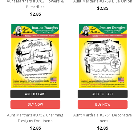
Aunt Martha's #3763 Flowers &
Aunt Martha's #3759 Blue Onion
Butterflies
$2.85
$2.85
ADD TO CART
ADD TO CART
BUY NOW
BUY NOW
Aunt Martha's #3752 Charming
Aunt Martha's #3751 Decorative
Designs for Linens
Linens
$2.85
$2.85