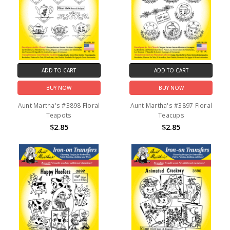
ADD TO CART
ADD TO CART
BUY NOW
BUY NOW
Aunt Martha's #3898 Floral
Aunt Martha's #3897 Floral
Teapots
Teacups
$2.85
$2.85