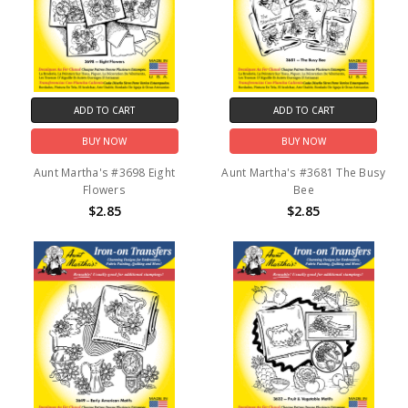
ADD TO CART
ADD TO CART
BUY NOW
BUY NOW
Aunt Martha's #3698 Eight
Aunt Martha's #3681 The Busy
Flowers
Bee
$2.85
$2.85