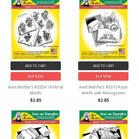
ADD TO CART
ADD TO CART
BUY NOW
BUY NOW
Aunt Martha's #3254 14 Floral
Aunt Martha's #3213 Rose
Motifs
Motifs with Monograms
$2.85
$2.85