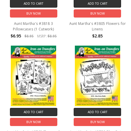
ADD TO CART
ADD TO CART
BUY NOW
BUY NOW
Aunt Martha's #3818 3
Aunt Martha's #3805 Flowers for
Pillowcases (1 Cutwork)
Linens
$6.95
$2.85
$8.95
MSRP:
$8.95
ADD TO CART
ADD TO CART
BUY NOW
BUY NOW