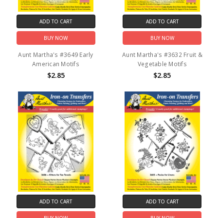
ADD TO CART
ADD TO CART
BUY NOW
BUY NOW
Aunt Martha's #3649 Early
Aunt Martha's #3632 Fruit &
American Motifs
Vegetable Motifs
$2.85
$2.85
ADD TO CART
ADD TO CART