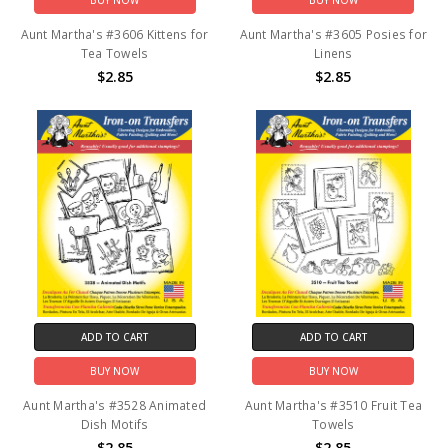
BUY NOW
BUY NOW
Aunt Martha's #3606 Kittens for
Aunt Martha's #3605 Posies for
Tea Towels
Linens
$2.85
$2.85
ADD TO CART
ADD TO CART
BUY NOW
BUY NOW
Aunt Martha's #3528 Animated
Aunt Martha's #3510 Fruit Tea
Dish Motifs
Towels
$2.85
$2.85