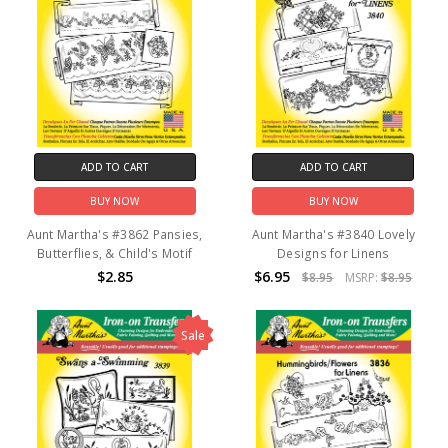
ADD TO CART
ADD TO CART
BUY NOW
BUY NOW
Aunt Martha's #3862 Pansies,
Aunt Martha's #3840 Lovely
Butterflies, & Child's Motif
Designs for Linens
$2.85
$6.95
$8.95
MSRP:
$8.95
Sale