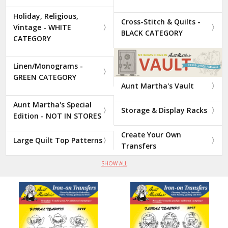
Holiday, Religious,
Cross-Stitch & Quilts -
Vintage - WHITE
BLACK CATEGORY
CATEGORY
Linen/Monograms -
GREEN CATEGORY
Aunt Martha's Vault
Aunt Martha's Special
Storage & Display Racks
Edition - NOT IN STORES
Create Your Own
Large Quilt Top Patterns
Transfers
SHOW ALL