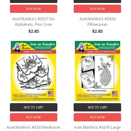
BUY NOW
BUY NOW
Aunt Martha's #3527 Six
Aunt Martha's #3436
Alphabets, Pine Cone
Pillowcases
$2.85
$2.85
ADD TO CART
ADD TO CART
BUY NOW
BUY NOW
Aunt Martha's #3339 Bedroom
Aunt Martha's #3297 Large