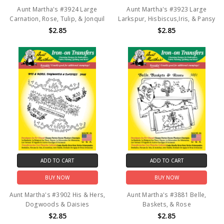
Aunt Martha's #3924 Large
Aunt Martha's #3923 Large
Carnation, Rose, Tulip, & Jonquil
Larkspur, Hisbiscus,Iris, & Pansy
$2.85
$2.85
ADD TO CART
ADD TO CART
BUY NOW
BUY NOW
Aunt Martha's #3902 His & Hers,
Aunt Martha's #3881 Belle,
Dogwoods & Daisies
Baskets, & Rose
$2.85
$2.85