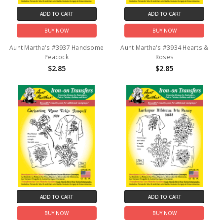
ADD TO CART
ADD TO CART
BUY NOW
BUY NOW
Aunt Martha's #3937 Handsome
Aunt Martha's #3934 Hearts &
Peacock
Roses
$2.85
$2.85
ADD TO CART
ADD TO CART
BUY NOW
BUY NOW