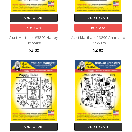
ADD TO CART
ADD TO CART
BUY NOW
BUY NOW
Aunt Martha's #3892 Happy
Aunt Martha's #3890 Animated
Hoofers
Crockery
$2.85
$2.85
ADD TO CART
ADD TO CART