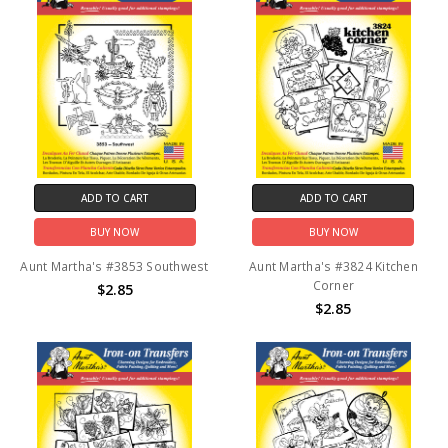
ADD TO CART
ADD TO CART
BUY NOW
BUY NOW
Aunt Martha's #3853 Southwest
Aunt Martha's #3824 Kitchen
Corner
$2.85
$2.85