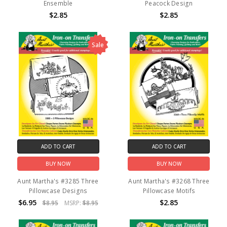
Ensemble
Peacock Design
$2.85
$2.85
Sale
ADD TO CART
ADD TO CART
BUY NOW
BUY NOW
Aunt Martha's #3285 Three
Aunt Martha's #3268 Three
Pillowcase Designs
Pillowcase Motifs
$6.95
$2.85
$8.95
MSRP:
$8.95